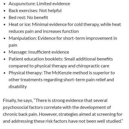
Acupuncture: Limited evidence
Back exercises: Not helpful
Bed rest: No benefit
Heat or ice: Minimal evidence for cold therapy, while heat
reduces pain and increases function
Manipulation: Evidence for short-term improvement in
pain
Massage: Insufficient evidence
Patient education booklets: Small additional benefits
compared to physical therapy and chiropractic care
Physical therapy: The McKenzie method is superior to
other treatments regarding short-term pain relief and
disability
Finally, he says, “There is strong evidence that several
psychosocial factors correlate with the development of
chronic back pain. However, strategies aimed at screening for
and addressing these risk factors have not been well studied.”