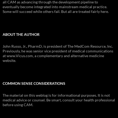
all CAM as advancing through the development pipeline to
eventually become integrated into mainstream medical practice.
Some will succeed while others fail. But all are treated fairly here.
ABOUT THE AUTHOR
John Russo, Jr., PharmD, is president of The MedCom Resource, Inc.
Previously, he was senior vice president of medical communications
at www.Vicus.com, a complementary and alternative medicine
website.
COMMON SENSE CONSIDERATIONS
The material on this weblog is for informational purposes. It is not
medical advice or counsel. Be smart, consult your health professional
before using CAM.