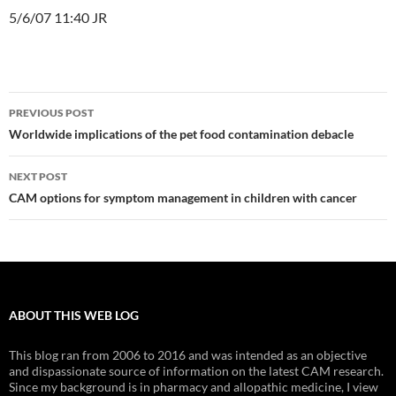
5/6/07 11:40 JR
Post
PREVIOUS POST
navigation
Worldwide implications of the pet food contamination debacle
NEXT POST
CAM options for symptom management in children with cancer
ABOUT THIS WEB LOG
This blog ran from 2006 to 2016 and was intended as an objective
and dispassionate source of information on the latest CAM research.
Since my background is in pharmacy and allopathic medicine, I view