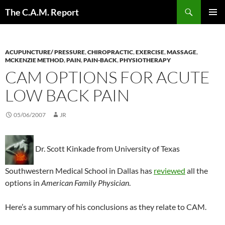
Skip
Search
The C.A.M. Report
to
PRIMAR
content
MENU
ACUPUNCTURE/ PRESSURE
,
CHIROPRACTIC
,
EXERCISE
,
MASSAGE
,
MCKENZIE METHOD
,
PAIN
,
PAIN-BACK
,
PHYSIOTHERAPY
CAM OPTIONS FOR ACUTE
LOW BACK PAIN
05/06/2007
JR
Dr. Scott Kinkade from University of Texas
Southwestern Medical School in Dallas has
reviewed
all the
options in
American Family Physician
.
Here’s a summary of his conclusions as they relate to CAM.