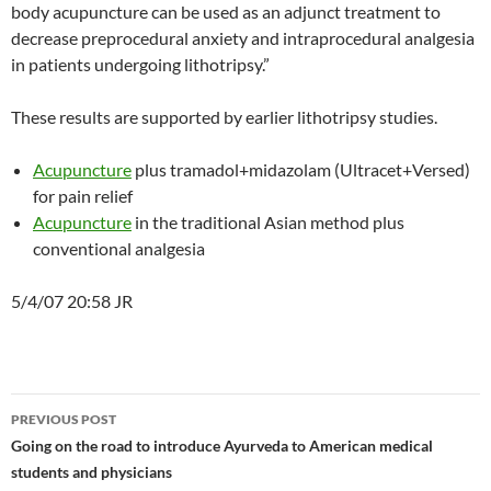
body acupuncture can be used as an adjunct treatment to
decrease preprocedural anxiety and intraprocedural analgesia
in patients undergoing lithotripsy.”
These results are supported by earlier lithotripsy studies.
Acupuncture
plus tramadol+midazolam (Ultracet+Versed)
for pain relief
Acupuncture
in the traditional Asian method plus
conventional analgesia
5/4/07 20:58 JR
Post
PREVIOUS POST
navigation
Going on the road to introduce Ayurveda to American medical
students and physicians