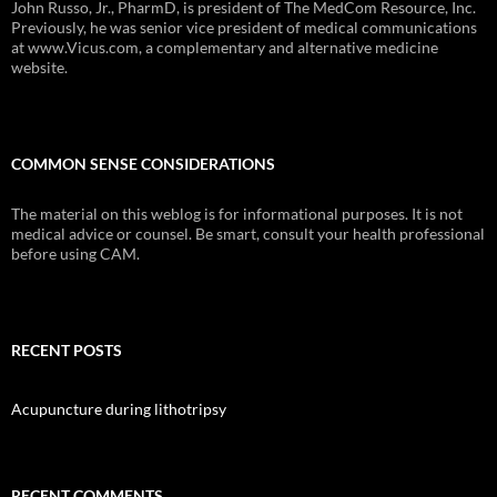
John Russo, Jr., PharmD, is president of The MedCom Resource, Inc.
Previously, he was senior vice president of medical communications
at www.Vicus.com, a complementary and alternative medicine
website.
COMMON SENSE CONSIDERATIONS
The material on this weblog is for informational purposes. It is not
medical advice or counsel. Be smart, consult your health professional
before using CAM.
RECENT POSTS
Acupuncture during lithotripsy
RECENT COMMENTS