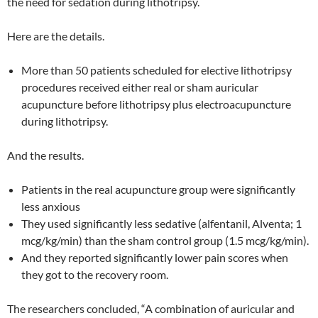
the need for sedation during lithotripsy.
Here are the details.
More than 50 patients scheduled for elective lithotripsy
procedures received either real or sham auricular
acupuncture before lithotripsy plus electroacupuncture
during lithotripsy.
And the results.
Patients in the real acupuncture group were significantly
less anxious
They used significantly less sedative (alfentanil, Alventa; 1
mcg/kg/min) than the sham control group (1.5 mcg/kg/min).
And they reported significantly lower pain scores when
they got to the recovery room.
The researchers concluded, “A combination of auricular and