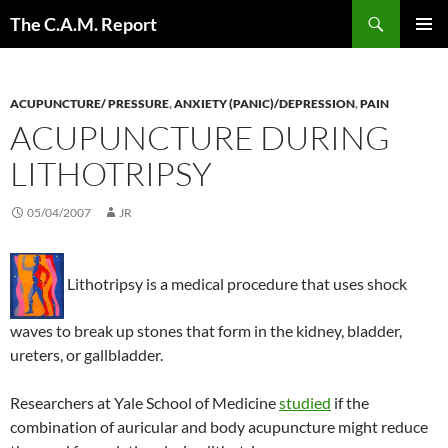
Skip
Search
The C.A.M. Report
to
PRIMAR
content
MENU
ACUPUNCTURE/ PRESSURE
,
ANXIETY (PANIC)/DEPRESSION
,
PAIN
ACUPUNCTURE DURING
LITHOTRIPSY
05/04/2007
JR
Lithotripsy is a medical procedure that uses shock
waves to break up stones that form in the kidney, bladder,
ureters, or gallbladder.
Researchers at Yale School of Medicine
studied
if the
combination of auricular and body acupuncture might reduce