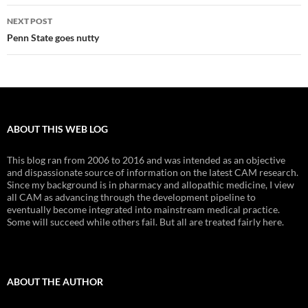
NEXT POST
Penn State goes nutty
ABOUT THIS WEB LOG
This blog ran from 2006 to 2016 and was intended as an objective
and dispassionate source of information on the latest CAM research.
Since my background is in pharmacy and allopathic medicine, I view
all CAM as advancing through the development pipeline to
eventually become integrated into mainstream medical practice.
Some will succeed while others fail. But all are treated fairly here.
ABOUT THE AUTHOR