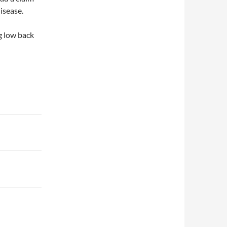
isease.
g low back