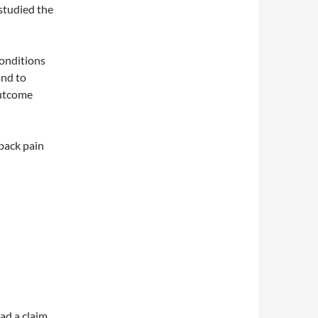
studied the
conditions
ond to
outcome
 back pain
ad a claim