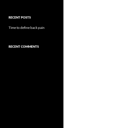
RECENT POSTS
Time to define back pain
RECENT COMMENTS