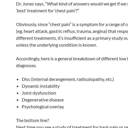
Dr. Jones says, “What kind of answers would we get if we 
‘best’ treatment for ‘chest pain’?”
Obviously, since “chest pain” is a symptom for a range of 
(eg, heart attack, gastric reflux, trauma, angina) that resp
different treatments, it’s insufficient as a primary study 
unless the underlying condition is known.
Accordingly, here is a general breakdown of different low
diagnoses.
Disc (internal derangement, radiculopathy, etc.)
Dynamic instability
Joint dysfunction
Degenerative disease
Psychological overlay
The bottom line?
Next time you see a study of treatment for back pain or re