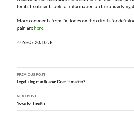
for its treatment, look for information on the underlying d
More comments from Dr. Jones on the criteria for definin
pain are
here
.
4/26/07 20:18 JR
Post
PREVIOUS POST
navigation
Legalizing marijuana: Does it matter?
NEXT POST
Yoga for health