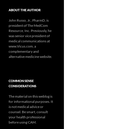
ABOUT THE AUTHOR
John Russo, Jr., PharmD, is
president of The MedCom
Resource, Inc. Previously, he
was senior vice president of
medical communications at
www.Vicus.com, a
complementary and
alternative medicine website.
COMMON SENSE
CONSIDERATIONS
The material on this weblog is
for informational purposes. It
is not medical advice or
counsel. Be smart, consult
your health professional
before using CAM.