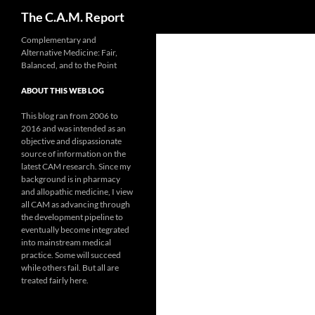
Search
The C.A.M. Report
Skip
Complementary and
Alternative Medicine: Fair,
to
Balanced, and to the Point
content
ABOUT THIS WEB LOG
This blog ran from 2006 to
2016 and was intended as an
objective and dispassionate
source of information on the
latest CAM research. Since my
background is in pharmacy
and allopathic medicine, I view
all CAM as advancing through
the development pipeline to
eventually become integrated
into mainstream medical
practice. Some will succeed
while others fail. But all are
treated fairly here.