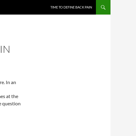
TIME TO DEFINE BACK PAIN
IN
e. In an
es at the
e question