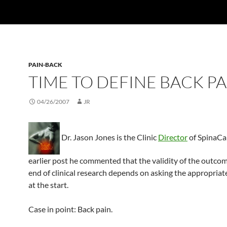
PAIN-BACK
TIME TO DEFINE BACK PA
04/26/2007
JR
Dr. Jason Jones is the Clinic
Director
of SpinaCar
earlier post he commented that the validity of the outcom
end of clinical research depends on asking the appropriat
at the start.
Case in point: Back pain.