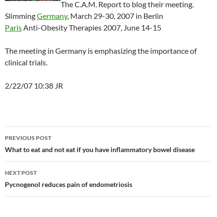
The C.A.M. Report to blog their meeting.
Slimming
Germany
, March 29-30, 2007 in Berlin
Paris
Anti-Obesity Therapies 2007, June 14-15
The meeting in Germany is emphasizing the importance of
clinical trials.
2/22/07 10:38 JR
Post
PREVIOUS POST
navigation
What to eat and not eat if you have inflammatory bowel disease
NEXT POST
Pycnogenol reduces pain of endometriosis