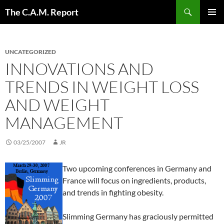
Skip
Search
The C.A.M. Report
to
PRIMAR
content
MENU
UNCATEGORIZED
INNOVATIONS AND
TRENDS IN WEIGHT LOSS
AND WEIGHT
MANAGEMENT
03/25/2007
JR
Two upcoming conferences in Germany and
France will focus on ingredients, products,
and trends in fighting obesity.
Slimming Germany has graciously permitted