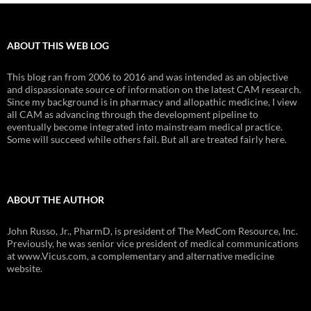
ABOUT THIS WEB LOG
This blog ran from 2006 to 2016 and was intended as an objective
and dispassionate source of information on the latest CAM research.
Since my background is in pharmacy and allopathic medicine, I view
all CAM as advancing through the development pipeline to
eventually become integrated into mainstream medical practice.
Some will succeed while others fail. But all are treated fairly here.
ABOUT THE AUTHOR
John Russo, Jr., PharmD, is president of The MedCom Resource, Inc.
Previously, he was senior vice president of medical communications
at www.Vicus.com, a complementary and alternative medicine
website.