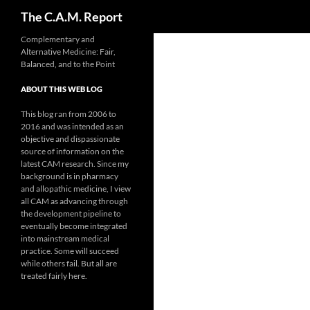
Search
The C.A.M. Report
Skip
Complementary and
Alternative Medicine: Fair,
to
Balanced, and to the Point
content
ABOUT THIS WEB LOG
This blog ran from 2006 to
2016 and was intended as an
objective and dispassionate
source of information on the
latest CAM research. Since my
background is in pharmacy
and allopathic medicine, I view
all CAM as advancing through
the development pipeline to
eventually become integrated
into mainstream medical
practice. Some will succeed
while others fail. But all are
treated fairly here.