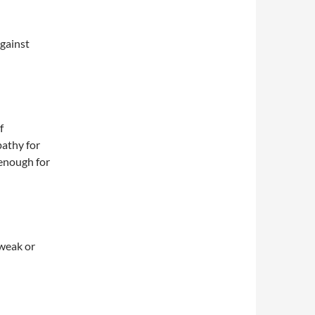
against
f
pathy for
 enough for
 weak or