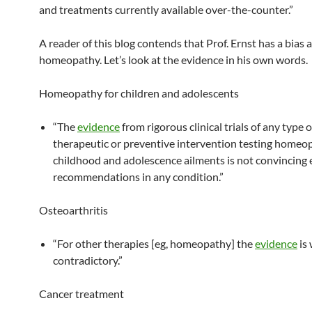
and treatments currently available over-the-counter.”
A reader of this blog contends that Prof. Ernst has a bias 
homeopathy. Let’s look at the evidence in his own words.
Homeopathy for children and adolescents
“The
evidence
from rigorous clinical trials of any type o
therapeutic or preventive intervention testing homeo
childhood and adolescence ailments is not convincing
recommendations in any condition.”
Osteoarthritis
“For other therapies [eg, homeopathy] the
evidence
is
contradictory.”
Cancer treatment