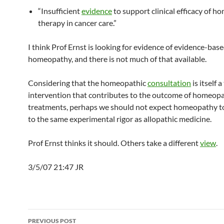
“Insufficient
evidence
to support clinical efficacy of 
therapy in cancer care.”
I think Prof Ernst is looking for evidence of evidence-bas
homeopathy, and there is not much of that available.
Considering that the homeopathic
consultation
is itself 
intervention that contributes to the outcome of homeopa
treatments, perhaps we should not expect homeopathy t
to the same experimental rigor as allopathic medicine.
Prof Ernst thinks it should. Others take a different
view
.
3/5/07 21:47 JR
Post
PREVIOUS POST