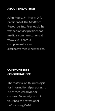
ABOUT THE AUTHOR
John Russo, Jr., PharmD, is
president of The MedCom
Resource, Inc. Previously, he
was senior vice president of
medical communications at
www.Vicus.com, a
complementary and
alternative medicine website.
COMMON SENSE
CONSIDERATIONS
The material on this weblog is
for informational purposes. It
is not medical advice or
counsel. Be smart, consult
your health professional
before using CAM.