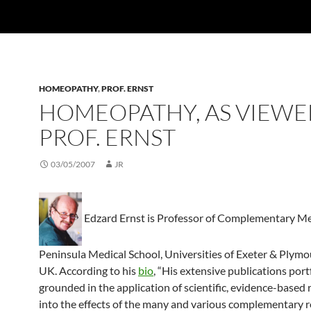
HOMEOPATHY
,
PROF. ERNST
HOMEOPATHY, AS VIEWE
PROF. ERNST
03/05/2007
JR
Edzard Ernst is Professor of Complementary Me
Peninsula Medical School, Universities of Exeter & Plymo
UK. According to his
bio
, “His extensive publications portf
grounded in the application of scientific, evidence-based 
into the effects of the many and various complementary 