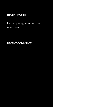
RECENT POSTS
Homeopathy, as viewed by
Prof. Ernst
RECENT COMMENTS