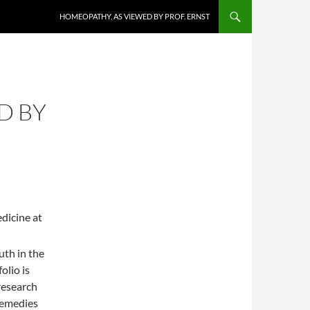
HOMEOPATHY, AS VIEWED BY PROF. ERNST
D BY
dicine at
uth in the
olio is
research
remedies