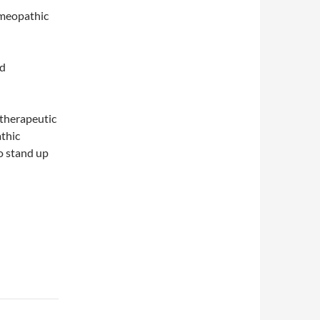
homeopathic
ed
a therapeutic
thic
o stand up