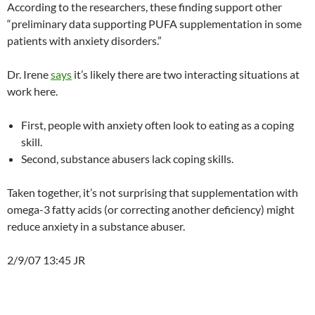
According to the researchers, these finding support other
“preliminary data supporting PUFA supplementation in some
patients with anxiety disorders.”
Dr. Irene
says
it’s likely there are two interacting situations at
work here.
First, people with anxiety often look to eating as a coping
skill.
Second, substance abusers lack coping skills.
Taken together, it’s not surprising that supplementation with
omega-3 fatty acids (or correcting another deficiency) might
reduce anxiety in a substance abuser.
2/9/07 13:45 JR