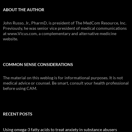
ABOUT THE AUTHOR
John Russo, Jr., PharmD, is president of The MedCom Resource, Inc.
Previously, he was senior vice president of medical communications
at www.Vicus.com, a complementary and alternative medicine
website.
COMMON SENSE CONSIDERATIONS
The material on this weblog is for informational purposes. It is not
medical advice or counsel. Be smart, consult your health professional
before using CAM.
RECENT POSTS
Using omega-3 fatty acids to treat anxiety in substance abusers