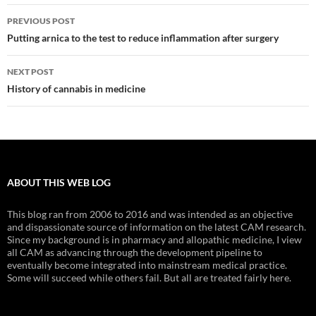
Post
PREVIOUS POST
navigation
Putting arnica to the test to reduce inflammation after surgery
NEXT POST
History of cannabis in medicine
ABOUT THIS WEB LOG
This blog ran from 2006 to 2016 and was intended as an objective
and dispassionate source of information on the latest CAM research.
Since my background is in pharmacy and allopathic medicine, I view
all CAM as advancing through the development pipeline to
eventually become integrated into mainstream medical practice.
Some will succeed while others fail. But all are treated fairly here.