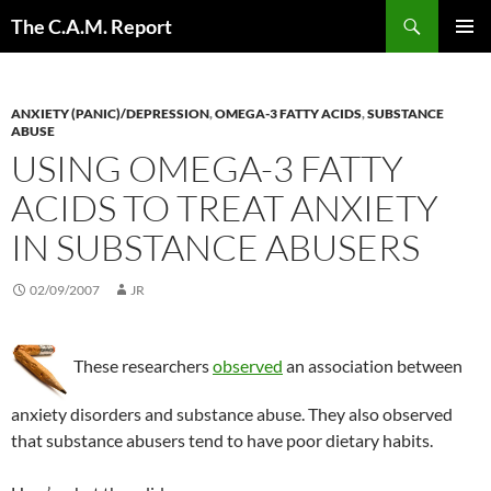
Skip
Search
The C.A.M. Report
to
PRIMAR
content
MENU
ANXIETY (PANIC)/DEPRESSION
,
OMEGA-3 FATTY ACIDS
,
SUBSTANCE
ABUSE
USING OMEGA-3 FATTY
ACIDS TO TREAT ANXIETY
IN SUBSTANCE ABUSERS
02/09/2007
JR
These researchers
observed
an association between
anxiety disorders and substance abuse. They also observed
that substance abusers tend to have poor dietary habits.