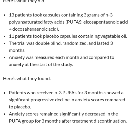
Here’s what they did.
13 patients took capsules containing 3 grams of n-3
polyunsaturated fatty acids (PUFAS; eicosapentaenoic acid
+ docosahexaenoic acid).
11 patients took placebo capsules containing vegetable oil.
The trial was double blind, randomized, and lasted 3
months.
Anxiety was measured each month and compared to
anxiety at the start of the study.
Here’s what they found.
Patients who received n-3 PUFAs for 3 months showed a
significant progressive decline in anxiety scores compared
to placebo.
Anxiety scores remained significantly decreased in the
PUFA group for 3 months after treatment discontinuation.