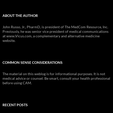
ABOUT THE AUTHOR
John Russo, Jr., PharmD, is president of The MedCom Resource, Inc.
Previously, he was senior vice president of medical communications
at www.Vicus.com, a complementary and alternative medicine
website.
COMMON SENSE CONSIDERATIONS
The material on this weblog is for informational purposes. It is not
medical advice or counsel. Be smart, consult your health professional
before using CAM.
RECENT POSTS