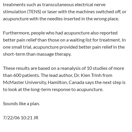
treatments such as transcutaneous electrical nerve
stimulation (TENS) or laser with the machines switched off, or
acupuncture with the needles inserted in the wrong place.
Furthermore, people who had acupuncture also reported
better pain relief than those on a waiting list for treatment. In
one small trial, acupuncture provided better pain relief in the
short-term than massage therapy.
These results are based on a reanalysis of 10 studies of more
than 600 patients. The lead author, Dr. Kien Trinh from
McMaster University, Hamilton, Canada says the next step is
to look at the long-term response to acupuncture.
Sounds like a plan.
7/22/06 10:21 JR