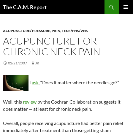
Skip
Search
The C.A.M. Report
to
PRIMAR
content
MENU
ACUPUNCTURE/ PRESSURE
,
PAIN
,
TENS/FNS/VNS
ACUPUNCTURE FOR
CHRONIC NECK PAIN
02/21/2007
JR
I
ask
, “Does it matter where the needles go?”
Well, this
review
by the Cochran Collaboration suggests it
does matter — at least for chronic neck pain.
Overall, people receiving acupuncture had better pain relief
immediately after treatment than those getting sham