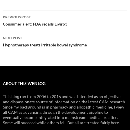
Post
PREVIOUS POST
navigation
Consumer alert: FDA recalls Liviro3
NEXT POST
Hypnotherapy treats irritable bowel syndrome
ABOUT THIS WEB LOG
This blog ran from 2006 to 2016 and was intended as an objective
and dispassionate source of information on the latest CAM research.
Since my background is in pharmacy and allopathic medicine, I view
all CAM as advancing through the development pipeline to
eventually become integrated into mainstream medical practice.
Some will succeed while others fail. But all are treated fairly here.