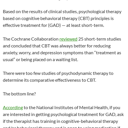
Based on the results of clinical studies, psychological therapy
based on cognitive behavioral therapy (CBT) principles is
effective treatment for (GAD) — at least short-term.
The Cochrane Collaboration
reviewed
25 short-term studies
and concluded that CBT was always better for reducing
anxiety, worry, and depression symptoms than “treatment as
usual” or being placed on a waiting list.
There were too few studies of psychodynamic therapy to
determine its comparative effectiveness to CBT.
The bottom line?
According
to the National Institutes of Mental Health, if you
are interested in getting psychological treatment for GAD, ask
if the therapist has training in cognitive-behavioral therapy
and/or behavioral therapy and is open to using medication if