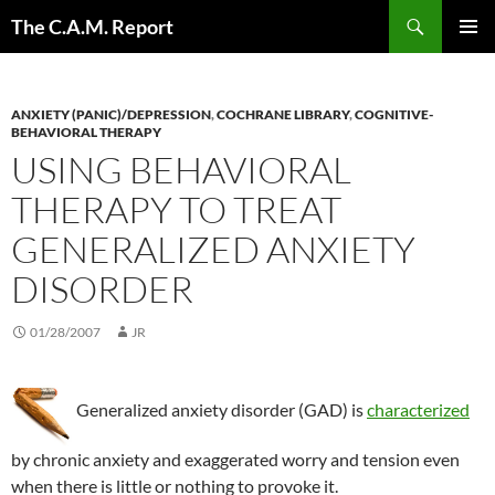
Skip
Search
The C.A.M. Report
to
PRIMAR
content
MENU
ANXIETY (PANIC)/DEPRESSION
,
COCHRANE LIBRARY
,
COGNITIVE-
BEHAVIORAL THERAPY
USING BEHAVIORAL
THERAPY TO TREAT
GENERALIZED ANXIETY
DISORDER
01/28/2007
JR
Generalized anxiety disorder (GAD) is
characterized
by chronic anxiety and exaggerated worry and tension even
when there is little or nothing to provoke it.