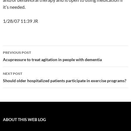
it’s needed.
1/28/07 11:39 JR
Post
PREVIOUS POST
navigation
Acupressure to treat agitation in people with dementia
NEXT POST
Should older hospitalized patients participate in exercise programs?
ABOUT THIS WEB LOG