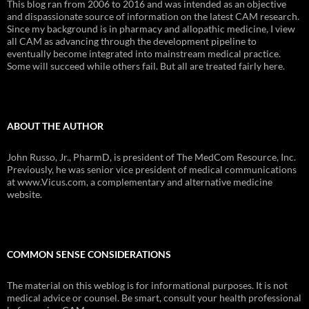
This blog ran from 2006 to 2016 and was intended as an objective
and dispassionate source of information on the latest CAM research.
Since my background is in pharmacy and allopathic medicine, I view
all CAM as advancing through the development pipeline to
eventually become integrated into mainstream medical practice.
Some will succeed while others fail. But all are treated fairly here.
ABOUT THE AUTHOR
John Russo, Jr., PharmD, is president of The MedCom Resource, Inc.
Previously, he was senior vice president of medical communications
at www.Vicus.com, a complementary and alternative medicine
website.
COMMON SENSE CONSIDERATIONS
The material on this weblog is for informational purposes. It is not
medical advice or counsel. Be smart, consult your health professional