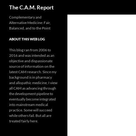
Search
The C.A.M. Report
Skip
Complementary and
Alternative Medicine: Fair,
to
Balanced, and to the Point
content
ABOUT THIS WEB LOG
This blog ran from 2006 to
2016 and was intended as an
objective and dispassionate
source of information on the
latest CAM research. Since my
background is in pharmacy
and allopathic medicine, I view
all CAM as advancing through
the development pipeline to
eventually become integrated
into mainstream medical
practice. Some will succeed
while others fail. But all are
treated fairly here.