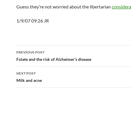
Guess they’re not worried about the libertarian
considera
1/9/07 09:26 JR
Post
PREVIOUS POST
navigation
Folate and the risk of Alzheimer’s disease
NEXT POST
Milk and acne