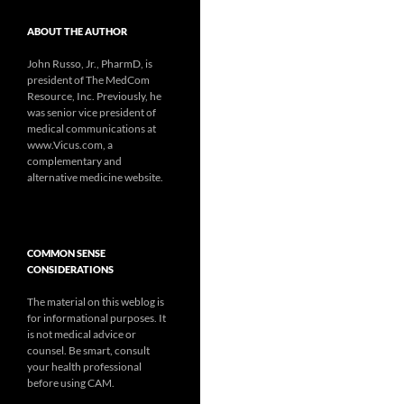
ABOUT THE AUTHOR
John Russo, Jr., PharmD, is
president of The MedCom
Resource, Inc. Previously, he
was senior vice president of
medical communications at
www.Vicus.com, a
complementary and
alternative medicine website.
COMMON SENSE
CONSIDERATIONS
The material on this weblog is
for informational purposes. It
is not medical advice or
counsel. Be smart, consult
your health professional
before using CAM.