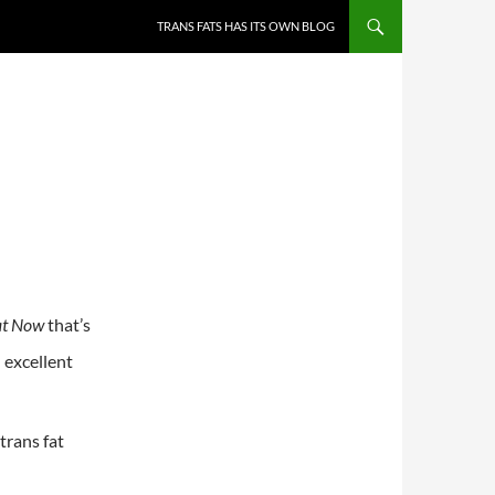
TRANS FATS HAS ITS OWN BLOG
at Now
that’s
n excellent
trans fat