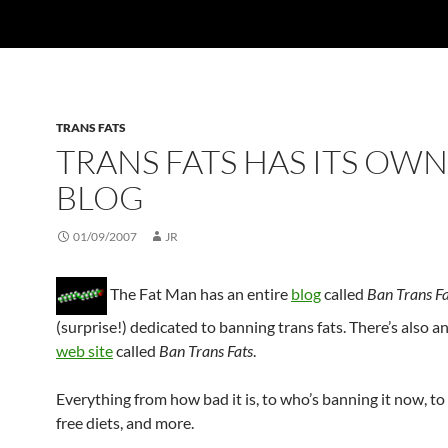
TRANS FATS
TRANS FATS HAS ITS OWN
BLOG
01/09/2007
JR
The Fat Man has an entire
blog
called
Ban Trans F
(surprise!) dedicated to banning trans fats. There’s also a
web site
called
Ban Trans Fats
.
Everything from how bad it is, to who’s banning it now, to 
free diets, and more.