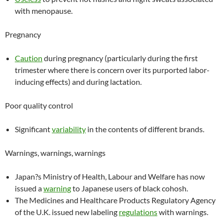
with menopause.
Pregnancy
Caution
during pregnancy (particularly during the first
trimester where there is concern over its purported labor-
inducing effects) and during lactation.
Poor quality control
Significant
variability
in the contents of different brands.
Warnings, warnings, warnings
Japan?s Ministry of Health, Labour and Welfare has now
issued a
warning
to Japanese users of black cohosh.
The Medicines and Healthcare Products Regulatory Agency
of the U.K. issued new labeling
regulations
with warnings.