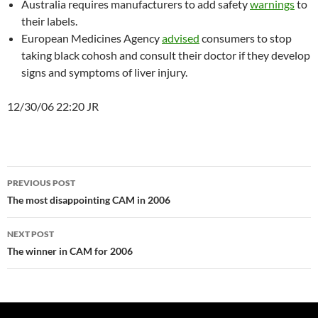
Australia requires manufacturers to add safety
warnings
to
their labels.
European Medicines Agency
advised
consumers to stop
taking black cohosh and consult their doctor if they develop
signs and symptoms of liver injury.
12/30/06 22:20 JR
Post
PREVIOUS POST
navigation
The most disappointing CAM in 2006
NEXT POST
The winner in CAM for 2006