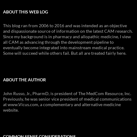
ABOUT THIS WEB LOG
This blog ran from 2006 to 2016 and was intended as an objective
and dispassionate source of information on the latest CAM research.
Since my background is in pharmacy and allopathic medicine, I view
all CAM as advancing through the development pipeline to
eventually become integrated into mainstream medical practice.
Some will succeed while others fail. But all are treated fairly here.
ABOUT THE AUTHOR
John Russo, Jr., PharmD, is president of The MedCom Resource, Inc.
Previously, he was senior vice president of medical communications
at www.Vicus.com, a complementary and alternative medicine
website.
COMMON SENSE CONSIDERATIONS