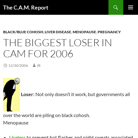
Skip
Search
The C.A.M. Report
to
PRIMAR
content
MENU
BLACK/BLUE COHOSH
,
LIVER DISEASE
,
MENOPAUSE
,
PREGNANCY
THE BIGGEST LOSER IN
CAM FOR 2006
12/30/2006
JR
Loser:
Not only doesn’t it work, but governments all
over the world are piling on black cohosh.
Menopause
Useless
to prevent hot flashes and night sweats associated