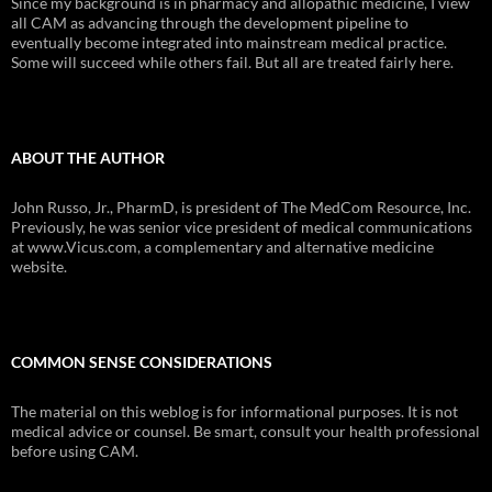
Since my background is in pharmacy and allopathic medicine, I view
all CAM as advancing through the development pipeline to
eventually become integrated into mainstream medical practice.
Some will succeed while others fail. But all are treated fairly here.
ABOUT THE AUTHOR
John Russo, Jr., PharmD, is president of The MedCom Resource, Inc.
Previously, he was senior vice president of medical communications
at www.Vicus.com, a complementary and alternative medicine
website.
COMMON SENSE CONSIDERATIONS
The material on this weblog is for informational purposes. It is not
medical advice or counsel. Be smart, consult your health professional
before using CAM.