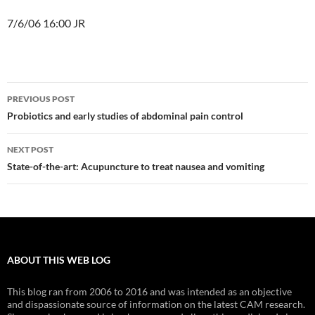
7/6/06 16:00 JR
Post
PREVIOUS POST
navigation
Probiotics and early studies of abdominal pain control
NEXT POST
State-of-the-art: Acupuncture to treat nausea and vomiting
ABOUT THIS WEB LOG
This blog ran from 2006 to 2016 and was intended as an objective
and dispassionate source of information on the latest CAM research.