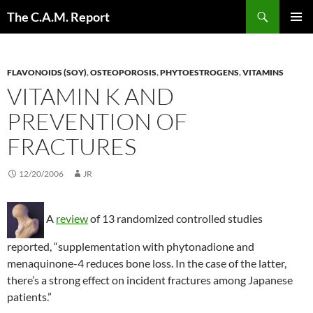
Skip
Search
The C.A.M. Report
to
PRIMAR
content
MENU
FLAVONOIDS (SOY)
,
OSTEOPOROSIS
,
PHYTOESTROGENS
,
VITAMINS
VITAMIN K AND
PREVENTION OF
FRACTURES
12/20/2006
JR
A
review
of 13 randomized controlled studies
reported, “supplementation with phytonadione and
menaquinone-4 reduces bone loss. In the case of the latter,
there’s a strong effect on incident fractures among Japanese
patients.”