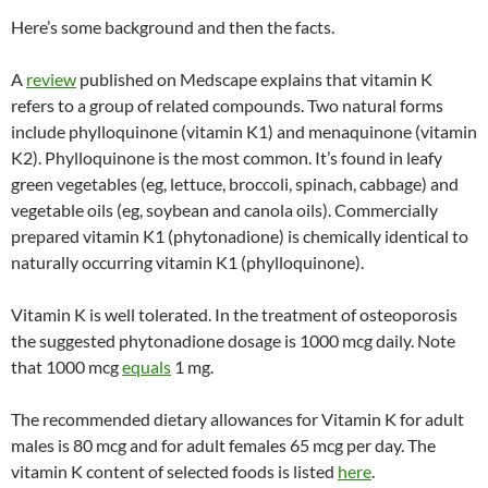
Here’s some background and then the facts.
A
review
published on Medscape explains that vitamin K
refers to a group of related compounds. Two natural forms
include phylloquinone (vitamin K1) and menaquinone (vitamin
K2). Phylloquinone is the most common. It’s found in leafy
green vegetables (eg, lettuce, broccoli, spinach, cabbage) and
vegetable oils (eg, soybean and canola oils). Commercially
prepared vitamin K1 (phytonadione) is chemically identical to
naturally occurring vitamin K1 (phylloquinone).
Vitamin K is well tolerated. In the treatment of osteoporosis
the suggested phytonadione dosage is 1000 mcg daily. Note
that 1000 mcg
equals
1 mg.
The recommended dietary allowances for Vitamin K for adult
males is 80 mcg and for adult females 65 mcg per day. The
vitamin K content of selected foods is listed
here
.