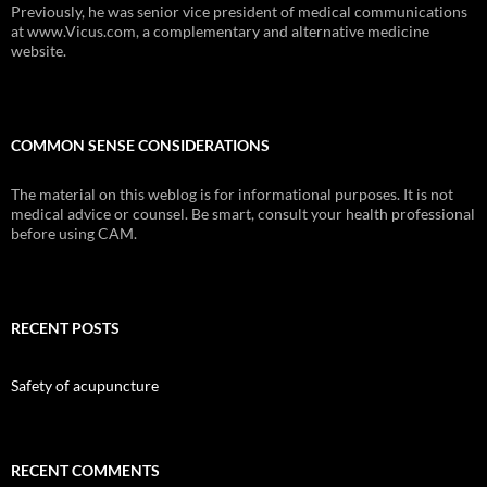
Previously, he was senior vice president of medical communications
at www.Vicus.com, a complementary and alternative medicine
website.
COMMON SENSE CONSIDERATIONS
The material on this weblog is for informational purposes. It is not
medical advice or counsel. Be smart, consult your health professional
before using CAM.
RECENT POSTS
Safety of acupuncture
RECENT COMMENTS