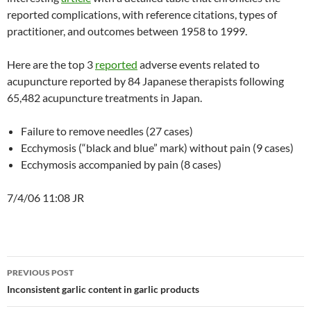
reported complications, with reference citations, types of
practitioner, and outcomes between 1958 to 1999.
Here are the top 3
reported
adverse events related to
acupuncture reported by 84 Japanese therapists following
65,482 acupuncture treatments in Japan.
Failure to remove needles (27 cases)
Ecchymosis (“black and blue” mark) without pain (9 cases)
Ecchymosis accompanied by pain (8 cases)
7/4/06 11:08 JR
Post
PREVIOUS POST
navigation
Inconsistent garlic content in garlic products