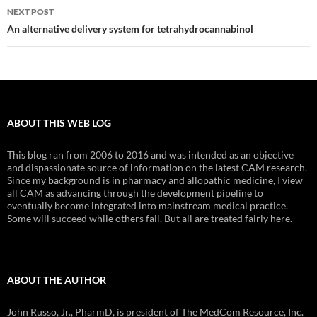
NEXT POST
An alternative delivery system for tetrahydrocannabinol
ABOUT THIS WEB LOG
This blog ran from 2006 to 2016 and was intended as an objective
and dispassionate source of information on the latest CAM research.
Since my background is in pharmacy and allopathic medicine, I view
all CAM as advancing through the development pipeline to
eventually become integrated into mainstream medical practice.
Some will succeed while others fail. But all are treated fairly here.
ABOUT THE AUTHOR
John Russo, Jr., PharmD, is president of The MedCom Resource, Inc.