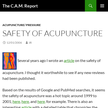
Skip
Search
The C.A.M. Report
to
PRIMAR
content
MENU
ACUPUNCTURE/ PRESSURE
SAFETY OF ACUPUNCTURE
12/01/2006
JR
Several years ago I wrote an
article
on the safety of
acupuncture. I thought it worthwhile to see if any new reviews
had been published.
Based on the results of Google and PubMed searches, it seems
the safety of acupuncture was a hot topic around 1999 to
2001,
here
,
here
, and
here,
for example. There is also an
interesting
article
with a detailed table that chronicles the