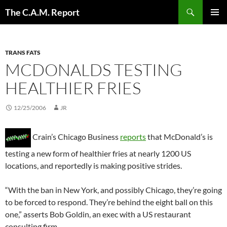
Skip
Search
The C.A.M. Report
to
PRIMAR
content
MENU
TRANS FATS
MCDONALDS TESTING
HEALTHIER FRIES
12/25/2006
JR
Crain’s Chicago Business
reports
that McDonald’s is
testing a new form of healthier fries at nearly 1200 US
locations, and reportedly is making positive strides.
“With the ban in New York, and possibly Chicago, they’re going
to be forced to respond. They’re behind the eight ball on this
one,” asserts Bob Goldin, an exec with a US restaurant
consulting firm.