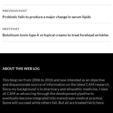
Post
PREVIOUS POST
navigation
Probiotic fails to produce a major change in serum lipids
NEXT POST
Botulinum toxin type A vs topical creams to treat forehead wrinkles
ABOUT THIS WEB LOG
This blog ran from 2006 to 2016 and was intended as an objective
and dispassionate source of information on the latest CAM research.
Since my background is in pharmacy and allopathic medicine, I view
all CAM as advancing through the development pipeline to
eventually become integrated into mainstream medical practice.
Some will succeed while others fail. But all are treated fairly here.