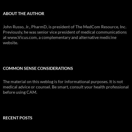
ABOUT THE AUTHOR
John Russo, Jr., PharmD, is president of The MedCom Resource, Inc.
Previously, he was senior vice president of medical communications
at www.Vicus.com, a complementary and alternative medicine
website.
COMMON SENSE CONSIDERATIONS
The material on this weblog is for informational purposes. It is not
medical advice or counsel. Be smart, consult your health professional
before using CAM.
RECENT POSTS