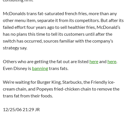
McDonalds trans fat-saturated french fries, more than any
other menu item, separate it from its competitors. But after its
failed effort four years ago to sell healthier fries, McDonald’s
has no plans this time to tell its customers until after the
switch has occurred, sources familiar with the company’s
strategy say.
Others who are getting the fat out are listed
here
and
here
.
Even Disney is
banning
trans fats.
We’re waiting for Burger King, Starbucks, the Friendly ice-
cream chain, and Popeyes fried-chicken chain to remove the
trans fat from their foods.
12/25/06 21:29 JR