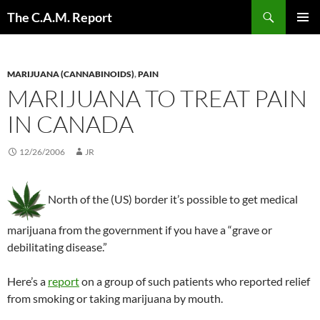
Skip
Search
The C.A.M. Report
to
PRIMAR
content
MENU
MARIJUANA (CANNABINOIDS)
,
PAIN
MARIJUANA TO TREAT PAIN
IN CANADA
12/26/2006
JR
North of the (US) border it’s possible to get medical
marijuana from the government if you have a “grave or
debilitating disease.”
Here’s a
report
on a group of such patients who reported relief
from smoking or taking marijuana by mouth.