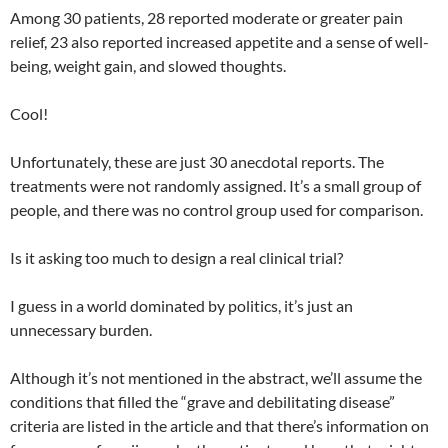
Among 30 patients, 28 reported moderate or greater pain
relief, 23 also reported increased appetite and a sense of well-
being, weight gain, and slowed thoughts.
Cool!
Unfortunately, these are just 30 anecdotal reports. The
treatments were not randomly assigned. It’s a small group of
people, and there was no control group used for comparison.
Is it asking too much to design a real clinical trial?
I guess in a world dominated by politics, it’s just an
unnecessary burden.
Although it’s not mentioned in the abstract, we’ll assume the
conditions that filled the “grave and debilitating disease”
criteria are listed in the article and that there’s information on