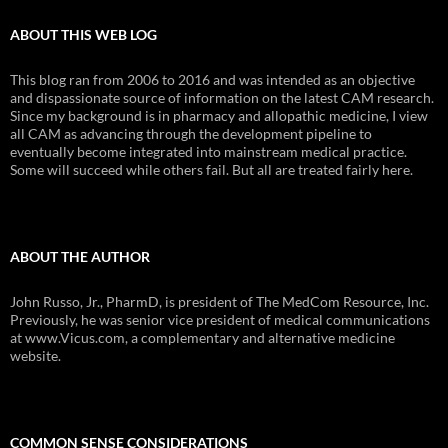
ABOUT THIS WEB LOG
This blog ran from 2006 to 2016 and was intended as an objective
and dispassionate source of information on the latest CAM research.
Since my background is in pharmacy and allopathic medicine, I view
all CAM as advancing through the development pipeline to
eventually become integrated into mainstream medical practice.
Some will succeed while others fail. But all are treated fairly here.
ABOUT THE AUTHOR
John Russo, Jr., PharmD, is president of The MedCom Resource, Inc.
Previously, he was senior vice president of medical communications
at www.Vicus.com, a complementary and alternative medicine
website.
COMMON SENSE CONSIDERATIONS