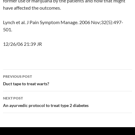
former use of marijuana by the patients and how that might
have affected the outcomes.
Lynch et al. J Pain Symptom Manage.
2006 Nov;32(5):497-
501.
12/26/06 21:39 JR
Post
PREVIOUS POST
navigation
Duct tape to treat warts?
NEXT POST
An ayurvedic protocol to treat type 2 diabetes