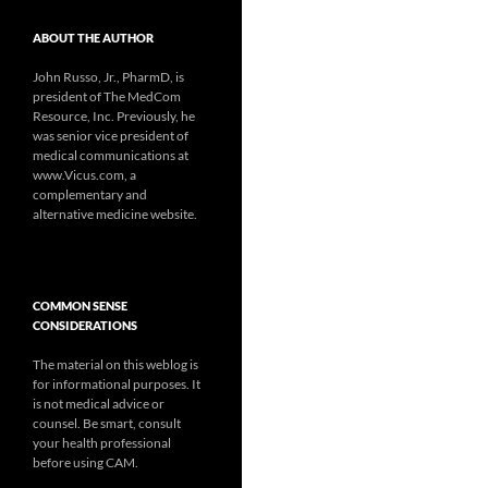
ABOUT THE AUTHOR
John Russo, Jr., PharmD, is
president of The MedCom
Resource, Inc. Previously, he
was senior vice president of
medical communications at
www.Vicus.com, a
complementary and
alternative medicine website.
COMMON SENSE
CONSIDERATIONS
The material on this weblog is
for informational purposes. It
is not medical advice or
counsel. Be smart, consult
your health professional
before using CAM.