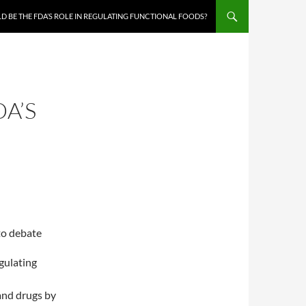
 BE THE FDA’S ROLE IN REGULATING FUNCTIONAL FOODS?
A’S
to debate
egulating
nd drugs by