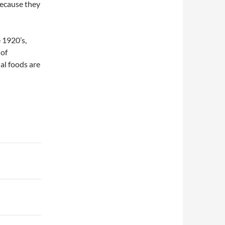
because they
 1920’s,
 of
nal foods are