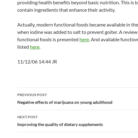
providing health benefits beyond basic nutrition. This is 
contain ingredients that enhance their activity.
Actually, modern functional foods became available in the
when iodine was added to salt to prevent goiter. A review
functional foods is presented
here
. And available functio
listed
here
.
11/12/06 14:44 JR
Post
PREVIOUS POST
navigation
Negative effects of marijuana on young adulthood
NEXT POST
Improving the quality of dietary supplements