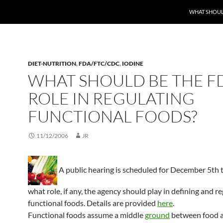
WHAT SHOULD
DIET-NUTRITION
,
FDA/FTC/CDC
,
IODINE
WHAT SHOULD BE THE FD
ROLE IN REGULATING
FUNCTIONAL FOODS?
11/12/2006
JR
A public hearing is scheduled for December 5th 
what role, if any, the agency should play in defining and r
functional foods. Details are provided
here
.
Functional foods assume a middle
ground
between food a