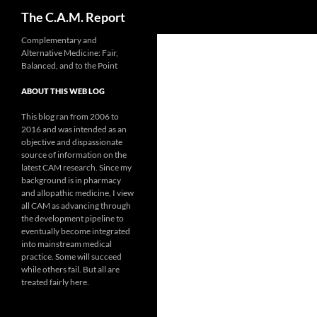
Search
The C.A.M. Report
Skip
Complementary and
Alternative Medicine: Fair,
to
Balanced, and to the Point
content
ABOUT THIS WEB LOG
This blog ran from 2006 to
2016 and was intended as an
objective and dispassionate
source of information on the
latest CAM research. Since my
background is in pharmacy
and allopathic medicine, I view
all CAM as advancing through
the development pipeline to
eventually become integrated
into mainstream medical
practice. Some will succeed
while others fail. But all are
treated fairly here.