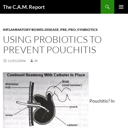
Skip
Search
The C.A.M. Report
to
PRIMAR
content
MENU
INFLAMMATORY BOWEL DISEASE
,
PRE, PRO, SYNBIOTICS
USING PROBIOTICS TO
PREVENT POUCHITIS
11/01/2006
JR
Pouchitis? In