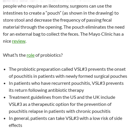
people who require an ileostomy, surgeons can use the
intestines to create a “pouch” (as shown in the drawing) to
store stool and decrease the frequency of passing fecal
material through the opening. The pouch eliminates the need
for an external bag to collect the feces. The Mayo Clinic has a
nice
review
.
What?s the
role
of probiotics?
The probiotic preparation called VSL#3 prevents the onset
of pouchitis in patients with newly formed surgical pouches
In patients who have recurrent pouchitis, VSL#3 prevents
its return following antibiotic therapy
Treatment guidelines from the US and the UK include
VSL#3 as a therapeutic option for the prevention of
pouchitis relapse in patients with chronic pouchitis
In general, patients can take VSL#3 with a low risk of side
effects