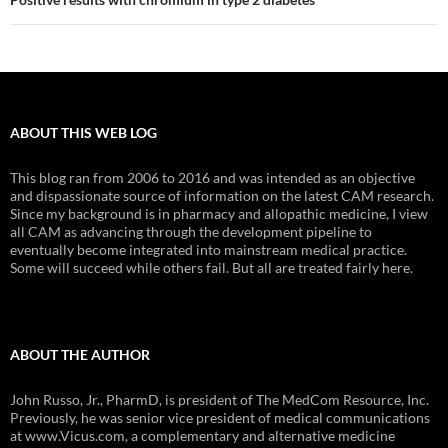
ABOUT THIS WEB LOG
This blog ran from 2006 to 2016 and was intended as an objective
and dispassionate source of information on the latest CAM research.
Since my background is in pharmacy and allopathic medicine, I view
all CAM as advancing through the development pipeline to
eventually become integrated into mainstream medical practice.
Some will succeed while others fail. But all are treated fairly here.
ABOUT THE AUTHOR
John Russo, Jr., PharmD, is president of The MedCom Resource, Inc.
Previously, he was senior vice president of medical communications
at www.Vicus.com, a complementary and alternative medicine