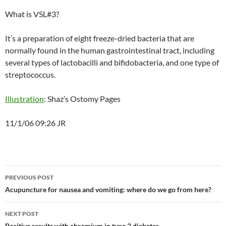
What is VSL#3?
It’s a preparation of eight freeze-dried bacteria that are
normally found in the human gastrointestinal tract, including
several types of lactobacilli and bifidobacteria, and one type of
streptococcus.
Illustration
: Shaz’s Ostomy Pages
11/1/06 09:26 JR
Post
PREVIOUS POST
navigation
Acupuncture for nausea and vomiting: where do we go from here?
NEXT POST
Positive results with chromium in type 2 diabetes