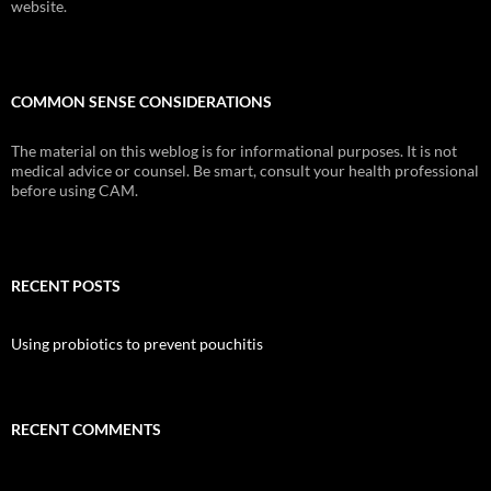
website.
COMMON SENSE CONSIDERATIONS
The material on this weblog is for informational purposes. It is not
medical advice or counsel. Be smart, consult your health professional
before using CAM.
RECENT POSTS
Using probiotics to prevent pouchitis
RECENT COMMENTS