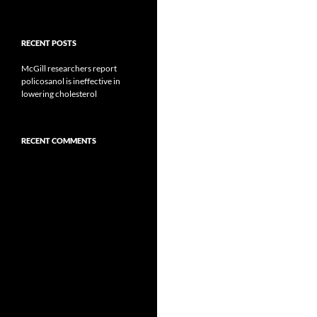
RECENT POSTS
McGill researchers report
policosanol is ineffective in
lowering cholesterol
RECENT COMMENTS