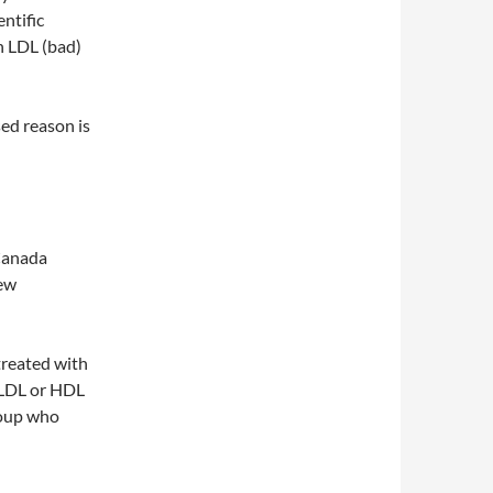
ntific
n LDL (bad)
ed reason is
 Canada
new
treated with
n LDL or HDL
roup who