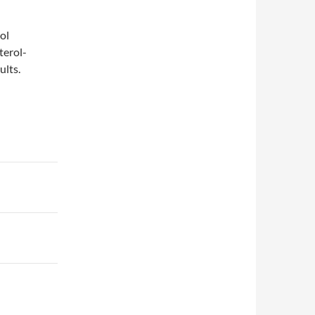
ol
terol-
ults.