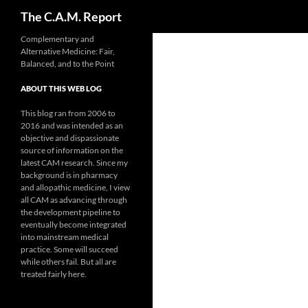
Search
The C.A.M. Report
Skip
Complementary and
Alternative Medicine: Fair,
to
Balanced, and to the Point
content
ABOUT THIS WEB LOG
This blog ran from 2006 to
2016 and was intended as an
objective and dispassionate
source of information on the
latest CAM research. Since my
background is in pharmacy
and allopathic medicine, I view
all CAM as advancing through
the development pipeline to
eventually become integrated
into mainstream medical
practice. Some will succeed
while others fail. But all are
treated fairly here.