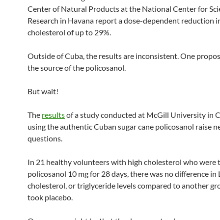
Center of Natural Products at the National Center for Scie
Research in Havana report a dose-dependent reduction i
cholesterol of up to 29%.
Outside of Cuba, the results are inconsistent. One propos
the source of the policosanol.
But wait!
The
results
of a study conducted at McGill University in
using the authentic Cuban sugar cane policosanol raise 
questions.
In 21 healthy volunteers with high cholesterol who were 
policosanol 10 mg for 28 days, there was no difference i
cholesterol, or triglyceride levels compared to another g
took placebo.