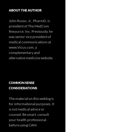
ABOUT THE AUTHOR
John Russo, Jr., PharmD, is
president of The MedCom
Resource, Inc. Previously, he
was senior vice president of
medical communications at
www.Vicus.com, a
complementary and
alternative medicine website.
COMMON SENSE
CONSIDERATIONS
The material on this weblog is
for informational purposes. It
is not medical advice or
counsel. Be smart, consult
your health professional
before using CAM.