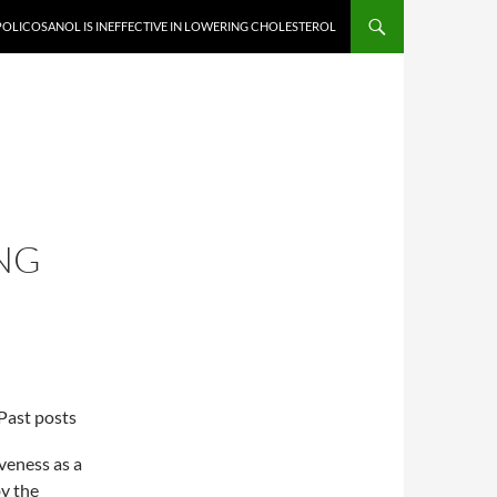
OLICOSANOL IS INEFFECTIVE IN LOWERING CHOLESTEROL
S
NG
Past posts
veness as a
by the