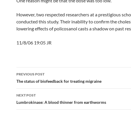
One reason might be that the dose was too low.
However, two respected researchers at a prestigious scho
conducted this study. Their inability to confirm the choles
lowering effects of policosanol casts a shadow on past res
11/8/06 19:05 JR
Post
PREVIOUS POST
navigation
The status of biofeedback for treating migraine
NEXT POST
Lumbrokinase: A blood thinner from earthworms