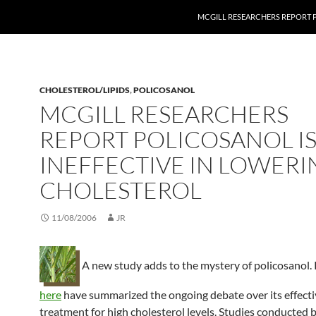
MCGILL RESEARCHERS REPORT P
CHOLESTEROL/LIPIDS
,
POLICOSANOL
MCGILL RESEARCHERS
REPORT POLICOSANOL I
INEFFECTIVE IN LOWERI
CHOLESTEROL
11/08/2006
JR
A new study adds to the mystery of policosanol. 
here
have summarized the ongoing debate over its effecti
treatment for high cholesterol levels. Studies conducted 