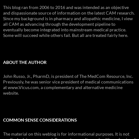
This blog ran from 2006 to 2016 and was intended as an objective
and dispassionate source of information on the latest CAM research.
Since my background is in pharmacy and allopathic medicine, I view
all CAM as advancing through the development pipeline to
eventually become integrated into mainstream medical practice.
Some will succeed while others fail. But all are treated fairly here.
ABOUT THE AUTHOR
John Russo, Jr., PharmD, is president of The MedCom Resource, Inc.
Previously, he was senior vice president of medical communications
at www.Vicus.com, a complementary and alternative medicine
website.
COMMON SENSE CONSIDERATIONS
The material on this weblog is for informational purposes. It is not