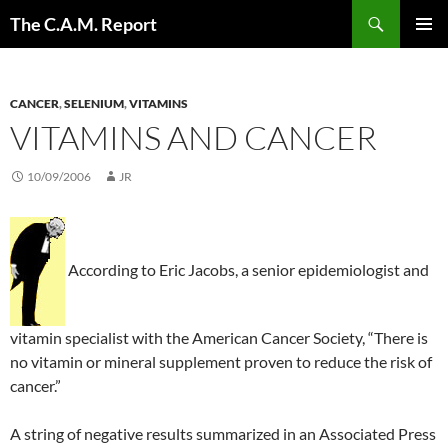
Skip
Search
The C.A.M. Report
to
PRIMAR
content
MENU
CANCER
,
SELENIUM
,
VITAMINS
VITAMINS AND CANCER
10/09/2006
JR
According to Eric Jacobs, a senior epidemiologist and
vitamin specialist with the American Cancer Society, “There is
no vitamin or mineral supplement proven to reduce the risk of
cancer.”
A string of negative results summarized in an Associated Press