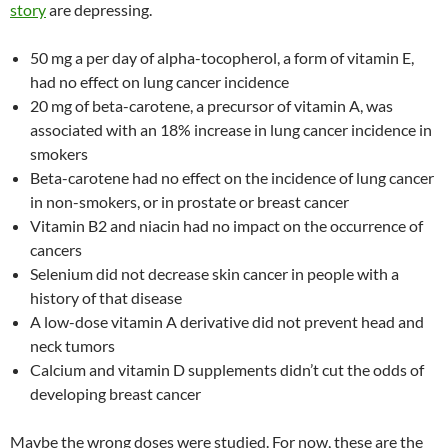
story
are depressing.
50 mg a per day of alpha-tocopherol, a form of vitamin E,
had no effect on lung cancer incidence
20 mg of beta-carotene, a precursor of vitamin A, was
associated with an 18% increase in lung cancer incidence in
smokers
Beta-carotene had no effect on the incidence of lung cancer
in non-smokers, or in prostate or breast cancer
Vitamin B2 and niacin had no impact on the occurrence of
cancers
Selenium did not decrease skin cancer in people with a
history of that disease
A low-dose vitamin A derivative did not prevent head and
neck tumors
Calcium and vitamin D supplements didn’t cut the odds of
developing breast cancer
Maybe the wrong doses were studied. For now, these are the