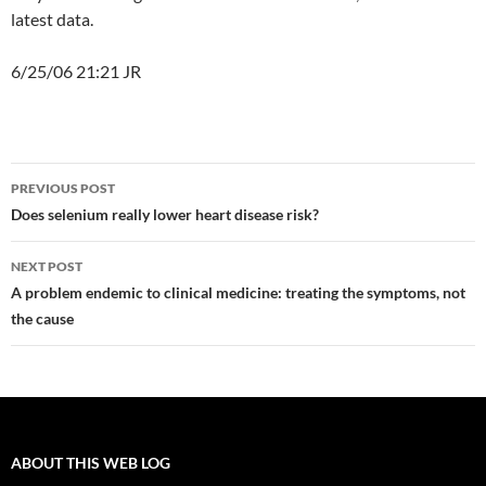
latest data.
6/25/06 21:21 JR
Post
PREVIOUS POST
navigation
Does selenium really lower heart disease risk?
NEXT POST
A problem endemic to clinical medicine: treating the symptoms, not
the cause
ABOUT THIS WEB LOG