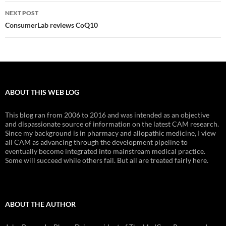
NEXT POST
ConsumerLab reviews CoQ10
ABOUT THIS WEB LOG
This blog ran from 2006 to 2016 and was intended as an objective
and dispassionate source of information on the latest CAM research.
Since my background is in pharmacy and allopathic medicine, I view
all CAM as advancing through the development pipeline to
eventually become integrated into mainstream medical practice.
Some will succeed while others fail. But all are treated fairly here.
ABOUT THE AUTHOR