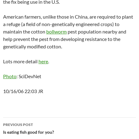
the fix being use in the U.S.
American farmers, unlike those in China, are required to plant
a refuge (a field of non-genetically engineered crops) to
maintain the cotton
bollworm
pest population nearby and
help prevent the pest from developing resistance to the
genetically modified cotton.
Lots more detail
here
.
Photo
: SciDevNet
10/16/06 22:03 JR
Post
PREVIOUS POST
navigation
Is eating fish good for you?