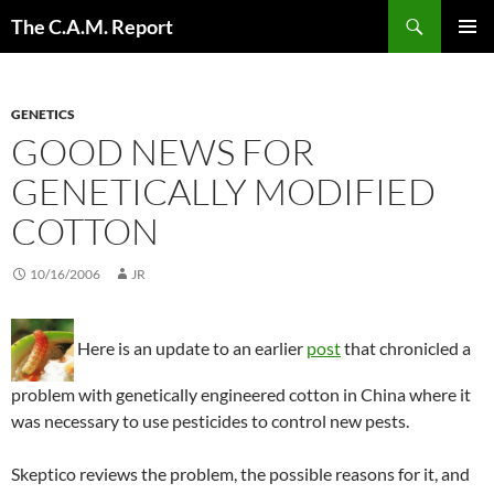
Skip
Search
The C.A.M. Report
to
PRIMAR
content
MENU
GENETICS
GOOD NEWS FOR
GENETICALLY MODIFIED
COTTON
10/16/2006
JR
Here is an update to an earlier
post
that chronicled a
problem with genetically engineered cotton in China where it
was necessary to use pesticides to control new pests.
Skeptico reviews the problem, the possible reasons for it, and