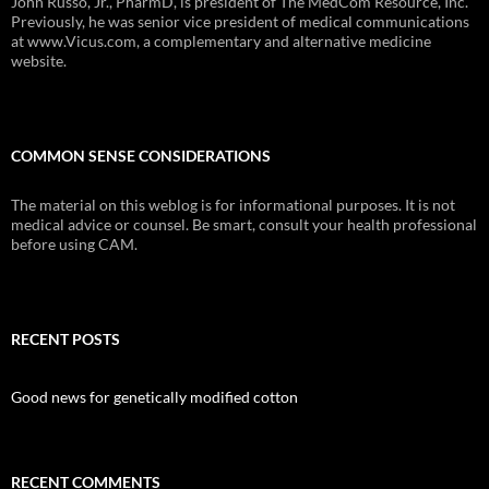
John Russo, Jr., PharmD, is president of The MedCom Resource, Inc.
Previously, he was senior vice president of medical communications
at www.Vicus.com, a complementary and alternative medicine
website.
COMMON SENSE CONSIDERATIONS
The material on this weblog is for informational purposes. It is not
medical advice or counsel. Be smart, consult your health professional
before using CAM.
RECENT POSTS
Good news for genetically modified cotton
RECENT COMMENTS