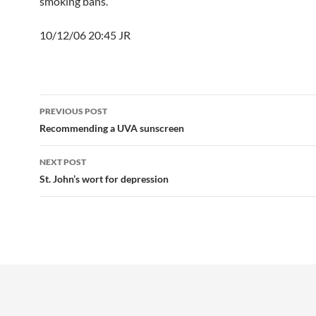
smoking bans.
10/12/06 20:45 JR
Post
PREVIOUS POST
navigation
Recommending a UVA sunscreen
NEXT POST
St. John’s wort for depression