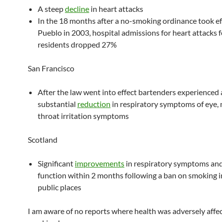
A steep
decline
in heart attacks
In the 18 months after a no-smoking ordinance took ef
Pueblo in 2003, hospital admissions for heart attacks f
residents dropped 27%
San Francisco
After the law went into effect bartenders experienced 
substantial
reduction
in respiratory symptoms of eye,
throat irritation symptoms
Scotland
Significant
improvements
in respiratory symptoms and
function within 2 months following a ban on smoking i
public places
I am aware of no reports where health was adversely affe