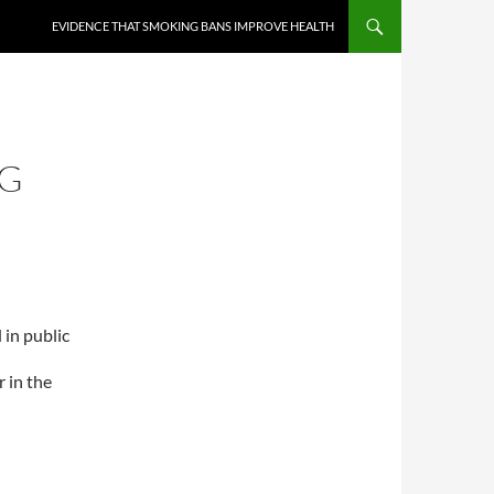
EVIDENCE THAT SMOKING BANS IMPROVE HEALTH
NG
 in public
r in the