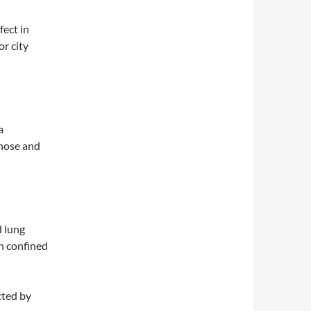
fect in
or city
a
 nose and
 lung
n confined
cted by