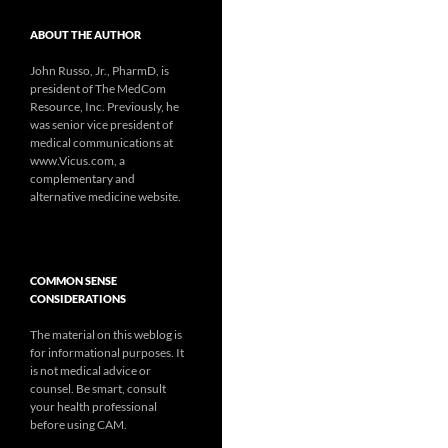
ABOUT THE AUTHOR
John Russo, Jr., PharmD, is
president of The MedCom
Resource, Inc. Previously, he
was senior vice president of
medical communications at
www.Vicus.com, a
complementary and
alternative medicine website.
COMMON SENSE
CONSIDERATIONS
The material on this weblog is
for informational purposes. It
is not medical advice or
counsel. Be smart, consult
your health professional
before using CAM.