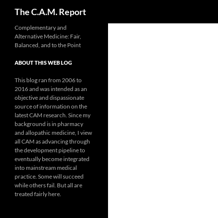
Search
The C.A.M. Report
Skip
Complementary and
Alternative Medicine: Fair,
to
Balanced, and to the Point
content
ABOUT THIS WEB LOG
This blog ran from 2006 to
2016 and was intended as an
objective and dispassionate
source of information on the
latest CAM research. Since my
background is in pharmacy
and allopathic medicine, I view
all CAM as advancing through
the development pipeline to
eventually become integrated
into mainstream medical
practice. Some will succeed
while others fail. But all are
treated fairly here.