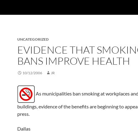
UNCATEGORIZED
EVIDENCE THAT SMOKI
BANS IMPROVE HEALTH
10/12/2006
JR
As municipalities ban smoking at workplaces and
buildings, evidence of the benefits are beginning to appea
press.
Dallas