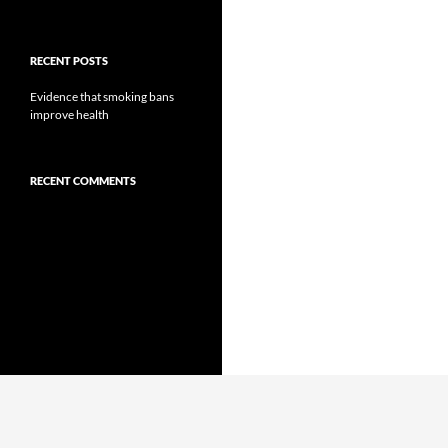
RECENT POSTS
Evidence that smoking bans
improve health
RECENT COMMENTS
Proudly powered by WordPress