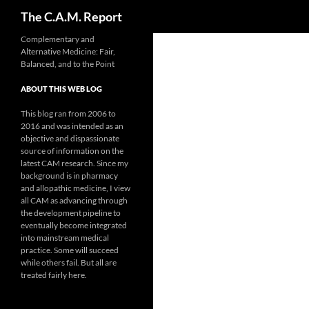
Search
The C.A.M. Report
Skip
Complementary and
Alternative Medicine: Fair,
to
Balanced, and to the Point
content
ABOUT THIS WEB LOG
This blog ran from 2006 to
2016 and was intended as an
objective and dispassionate
source of information on the
latest CAM research. Since my
background is in pharmacy
and allopathic medicine, I view
all CAM as advancing through
the development pipeline to
eventually become integrated
into mainstream medical
practice. Some will succeed
while others fail. But all are
treated fairly here.