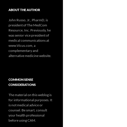
ABOUT THE AUTHOR
John Russo, Jr., PharmD, is
president of The MedCom
Resource, Inc. Previously, he
was senior vice president of
medical communications at
www.Vicus.com, a
complementary and
alternative medicine website.
COMMON SENSE
CONSIDERATIONS
The material on this weblog is
for informational purposes. It
is not medical advice or
counsel. Be smart, consult
your health professional
before using CAM.