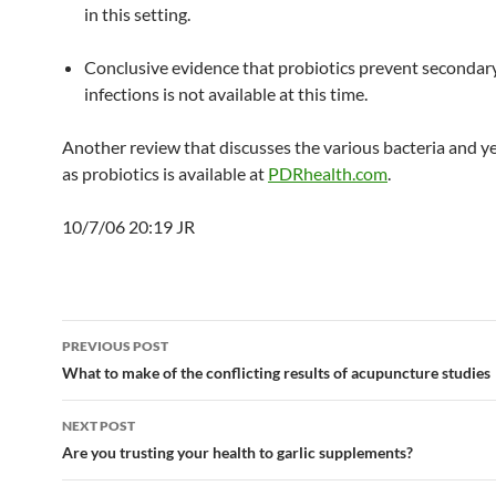
in this setting.
Conclusive evidence that probiotics prevent secondar
infections is not available at this time.
Another review that discusses the various bacteria and y
as probiotics is available at
PDRhealth.com
.
10/7/06 20:19 JR
Post
PREVIOUS POST
navigation
What to make of the conflicting results of acupuncture studies
NEXT POST
Are you trusting your health to garlic supplements?