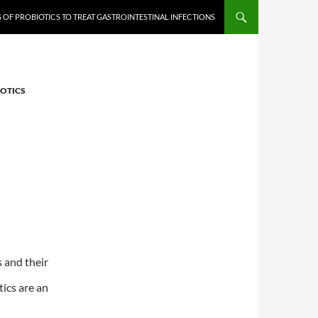
 OF PROBIOTICS TO TREAT GASTROINTESTINAL INFECTIONS
IOTICS
 and their
tics are an