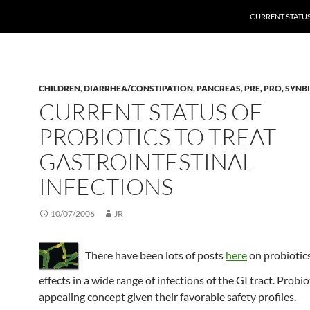
CURRENT STATUS
CHILDREN
,
DIARRHEA/CONSTIPATION
,
PANCREAS
,
PRE, PRO, SYNB
CURRENT STATUS OF
PROBIOTICS TO TREAT
GASTROINTESTINAL
INFECTIONS
10/07/2006
JR
There have been lots of posts
here
on probiotics
effects in a wide range of infections of the GI tract. Probio
appealing concept given their favorable safety profiles.