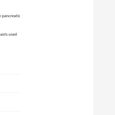
y pancreatic
easts used