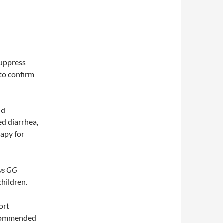
suppress
 to confirm
nd
ed diarrhea,
apy for
lus GG
children.
ort
recommended