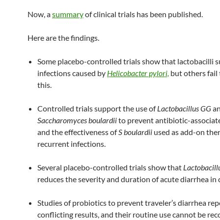
Now, a
summary
of clinical trials has been published.
Here are the findings.
Some placebo-controlled trials show that lactobacilli 
infections caused by
Helicobacter pylori,
but others fail
this.
Controlled trials support the use of
Lactobacillus GG
a
Saccharomyces boulardii
to prevent antibiotic-associat
and the effectiveness of
S boulardii
used as add-on ther
recurrent infections.
Several placebo-controlled trials show that
Lactobacil
reduces the severity and duration of acute diarrhea in 
Studies of probiotics to prevent traveler’s diarrhea rep
conflicting results, and their routine use cannot be 