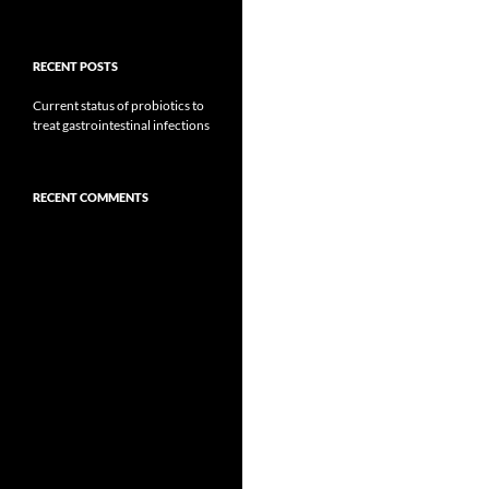
RECENT POSTS
Current status of probiotics to
treat gastrointestinal infections
RECENT COMMENTS