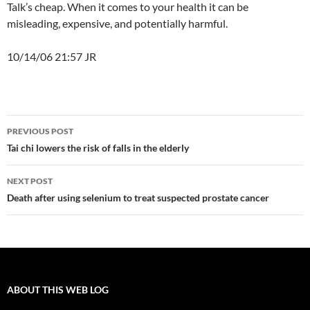
Talk’s cheap. When it comes to your health it can be
misleading, expensive, and potentially harmful.
10/14/06 21:57 JR
Post
PREVIOUS POST
navigation
Tai chi lowers the risk of falls in the elderly
NEXT POST
Death after using selenium to treat suspected prostate cancer
ABOUT THIS WEB LOG