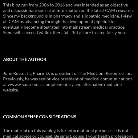
This blog ran from 2006 to 2016 and was intended as an objective
and dispassionate source of information on the latest CAM research.
Since my background is in pharmacy and allopathic medicine, I view
all CAM as advancing through the development pipeline to
eventually become integrated into mainstream medical practice.
Some will succeed while others fail. But all are treated fairly here.
ABOUT THE AUTHOR
John Russo, Jr., PharmD, is president of The MedCom Resource, Inc.
Previously, he was senior vice president of medical communications
at www.Vicus.com, a complementary and alternative medicine
website.
COMMON SENSE CONSIDERATIONS
The material on this weblog is for informational purposes. It is not
medical advice or counsel. Be smart, consult your health professional