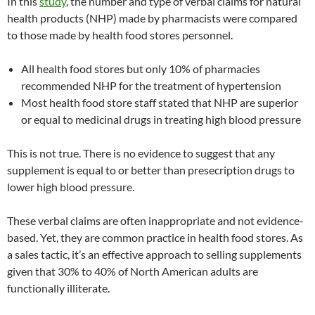
In this
study
, the number and type of verbal claims for natural
health products (NHP) made by pharmacists were compared
to those made by health food stores personnel.
All health food stores but only 10% of pharmacies
recommended NHP for the treatment of hypertension
Most health food store staff stated that NHP are superior
or equal to medicinal drugs in treating high blood pressure
This is not true. There is no evidence to suggest that any
supplement is equal to or better than presecription drugs to
lower high blood pressure.
These verbal claims are often inappropriate and not evidence-
based. Yet, they are common practice in health food stores. As
a sales tactic, it’s an effective approach to selling supplements
given that 30% to 40% of North American adults are
functionally illiterate.