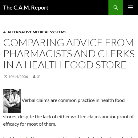
Skip
Search
The C.A.M. Report
to
PRIMAR
content
MENU
A. ALTERNATIVE MEDICAL SYSTEMS
COMPARING ADVICE FROM
PHARMACISTS AND CLERKS
IN A HEALTH FOOD STORE
10/14/2006
JR
Verbal claims are common practice in health food
stores, despite the lack of either written claims and/or proof of
efficacy for most of them.