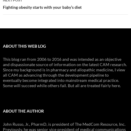
NEXT POST
Fighting obesity starts with your baby’s diet
ABOUT THIS WEB LOG
This blog ran from 2006 to 2016 and was intended as an objective
and dispassionate source of information on the latest CAM research.
Since my background is in pharmacy and allopathic medicine, I view
all CAM as advancing through the development pipeline to
eventually become integrated into mainstream medical practice.
Some will succeed while others fail. But all are treated fairly here.
ABOUT THE AUTHOR
John Russo, Jr., PharmD, is president of The MedCom Resource, Inc.
Previously, he was senior vice president of medical communications