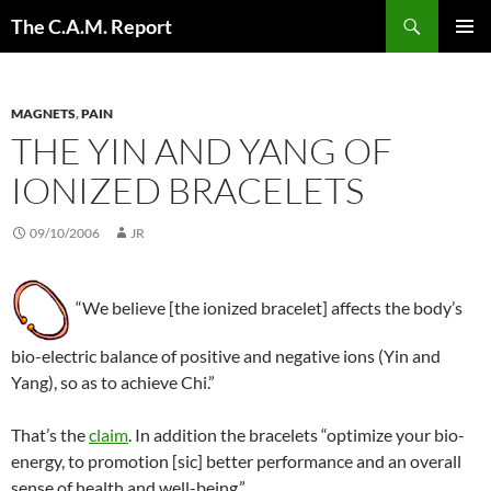
Skip
Search
The C.A.M. Report
to
PRIMAR
content
MENU
MAGNETS
,
PAIN
THE YIN AND YANG OF
IONIZED BRACELETS
09/10/2006
JR
“We believe [the ionized bracelet] affects the body’s
bio-electric balance of positive and negative ions (Yin and
Yang), so as to achieve Chi.”
That’s the
claim
. In addition the bracelets “optimize your bio-
energy, to promotion [sic] better performance and an overall
sense of health and well-being.”