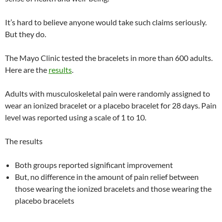
It’s hard to believe anyone would take such claims seriously.
But they do.
The Mayo Clinic tested the bracelets in more than 600 adults.
Here are the
results
.
Adults with musculoskeletal pain were randomly assigned to
wear an ionized bracelet or a placebo bracelet for 28 days. Pain
level was reported using a scale of 1 to 10.
The results
Both groups reported significant improvement
But, no difference in the amount of pain relief between
those wearing the ionized bracelets and those wearing the
placebo bracelets