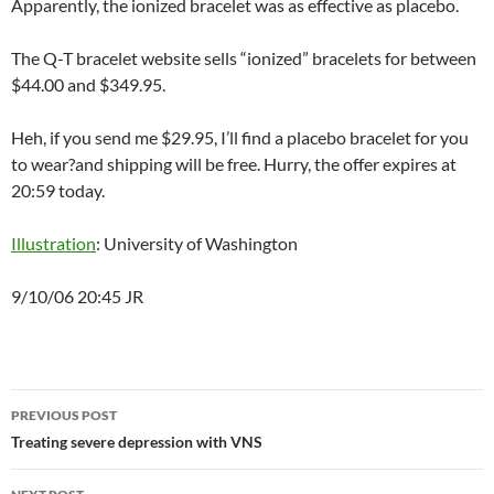
Apparently, the ionized bracelet was as effective as placebo.
The Q-T bracelet website sells “ionized” bracelets for between
$44.00 and $349.95.
Heh, if you send me $29.95, I’ll find a placebo bracelet for you
to wear?and shipping will be free. Hurry, the offer expires at
20:59 today.
Illustration
: University of Washington
9/10/06 20:45 JR
Post
PREVIOUS POST
navigation
Treating severe depression with VNS