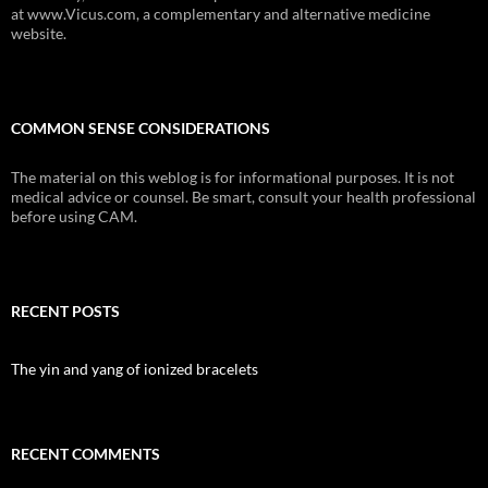
at www.Vicus.com, a complementary and alternative medicine
website.
COMMON SENSE CONSIDERATIONS
The material on this weblog is for informational purposes. It is not
medical advice or counsel. Be smart, consult your health professional
before using CAM.
RECENT POSTS
The yin and yang of ionized bracelets
RECENT COMMENTS