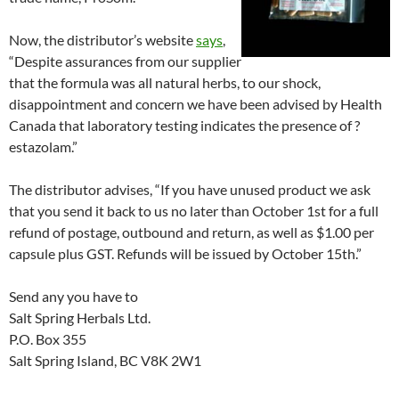
Now, the distributor’s website
says
,
“Despite assurances from our supplier
that the formula was all natural herbs, to our shock,
disappointment and concern we have been advised by Health
Canada that laboratory testing indicates the presence of ?
estazolam.”
The distributor advises, “If you have unused product we ask
that you send it back to us no later than October 1st for a full
refund of postage, outbound and return, as well as $1.00 per
capsule plus GST. Refunds will be issued by October 15th.”
Send any you have to
Salt Spring Herbals Ltd.
P.O. Box 355
Salt Spring Island, BC V8K 2W1