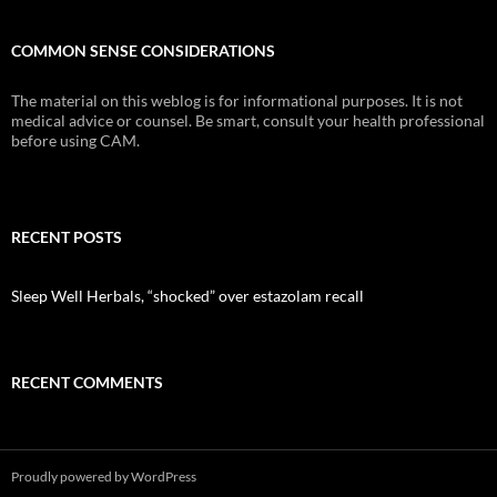
COMMON SENSE CONSIDERATIONS
The material on this weblog is for informational purposes. It is not
medical advice or counsel. Be smart, consult your health professional
before using CAM.
RECENT POSTS
Sleep Well Herbals, “shocked” over estazolam recall
RECENT COMMENTS
Proudly powered by WordPress