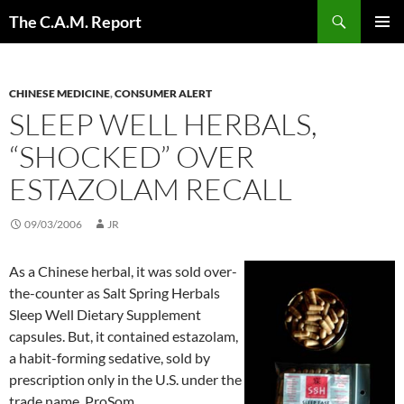
Skip
Search
The C.A.M. Report
to
PRIMAR
content
MENU
CHINESE MEDICINE
,
CONSUMER ALERT
SLEEP WELL HERBALS,
“SHOCKED” OVER
ESTAZOLAM RECALL
09/03/2006
JR
As a Chinese herbal, it was sold over-
the-counter as Salt Spring Herbals
Sleep Well Dietary Supplement
capsules. But, it contained estazolam,
a habit-forming sedative, sold by
prescription only in the U.S. under the
trade name, ProSom.