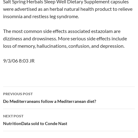
Salt Spring Herbals Sleep Well Dietary Supplement capsules
were advertised as an herbal natural health product to relieve
insomnia and restless leg syndrome.
The most common side effects associated estazolam are
dizziness and drowsiness. More serious side effects include
loss of memory, hallucinations, confusion, and depression.
9/3/06 8:03 JR
Post
PREVIOUS POST
navigation
Do Mediterraneans follow a Mediterranean diet?
NEXT POST
NutritionData sold to Conde Nast