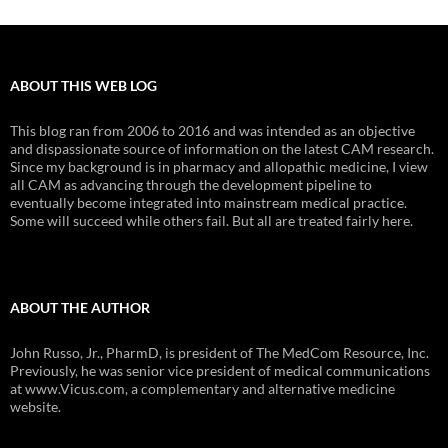
ABOUT THIS WEB LOG
This blog ran from 2006 to 2016 and was intended as an objective
and dispassionate source of information on the latest CAM research.
Since my background is in pharmacy and allopathic medicine, I view
all CAM as advancing through the development pipeline to
eventually become integrated into mainstream medical practice.
Some will succeed while others fail. But all are treated fairly here.
ABOUT THE AUTHOR
John Russo, Jr., PharmD, is president of The MedCom Resource, Inc.
Previously, he was senior vice president of medical communications
at www.Vicus.com, a complementary and alternative medicine
website.