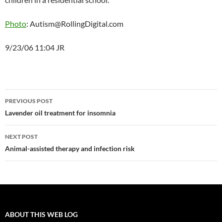
Photo
: Autism@RollingDigital.com
9/23/06 11:04 JR
Post
PREVIOUS POST
navigation
Lavender oil treatment for insomnia
NEXT POST
Animal-assisted therapy and infection risk
ABOUT THIS WEB LOG