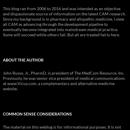
This blog ran from 2006 to 2016 and was intended as an objective
and dispassionate source of information on the latest CAM research.
Since my background is in pharmacy and allopathic medicine, I view
all CAM as advancing through the development pipeline to
eventually become integrated into mainstream medical practice.
Some will succeed while others fail. But all are treated fairly here.
ABOUT THE AUTHOR
John Russo, Jr., PharmD, is president of The MedCom Resource, Inc.
Previously, he was senior vice president of medical communications
at www.Vicus.com, a complementary and alternative medicine
website.
COMMON SENSE CONSIDERATIONS
The material on this weblog is for informational purposes. It is not