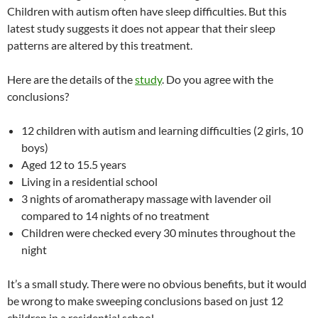
Children with autism often have sleep difficulties. But this
latest study suggests it does not appear that their sleep
patterns are altered by this treatment.
Here are the details of the
study
. Do you agree with the
conclusions?
12 children with autism and learning difficulties (2 girls, 10
boys)
Aged 12 to 15.5 years
Living in a residential school
3 nights of aromatherapy massage with lavender oil
compared to 14 nights of no treatment
Children were checked every 30 minutes throughout the
night
It’s a small study. There were no obvious benefits, but it would
be wrong to make sweeping conclusions based on just 12
children in a residential school.