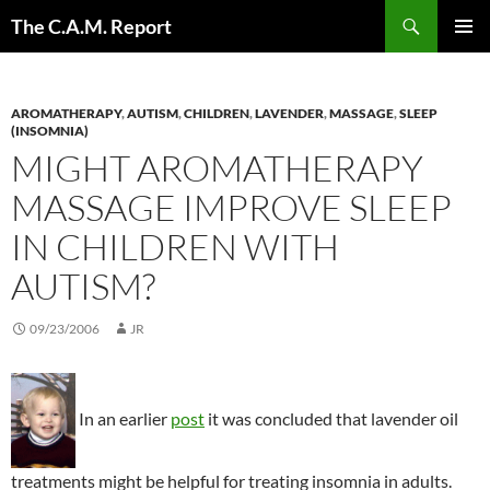
Skip
Search
The C.A.M. Report
to
PRIMAR
content
MENU
AROMATHERAPY
,
AUTISM
,
CHILDREN
,
LAVENDER
,
MASSAGE
,
SLEEP
(INSOMNIA)
MIGHT AROMATHERAPY
MASSAGE IMPROVE SLEEP
IN CHILDREN WITH
AUTISM?
09/23/2006
JR
In an earlier
post
it was concluded that lavender oil
treatments might be helpful for treating insomnia in adults.