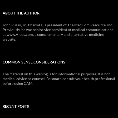
ABOUT THE AUTHOR
John Russo, Jr., PharmD, is president of The MedCom Resource, Inc.
Previously, he was senior vice president of medical communications
at www.Vicus.com, a complementary and alternative medicine
website.
COMMON SENSE CONSIDERATIONS
The material on this weblog is for informational purposes. It is not
medical advice or counsel. Be smart, consult your health professional
before using CAM.
RECENT POSTS