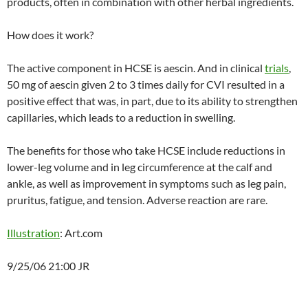
products, often in combination with other herbal ingredients.
How does it work?
The active component in HCSE is aescin. And in clinical
trials
,
50 mg of aescin given 2 to 3 times daily for CVI resulted in a
positive effect that was, in part, due to its ability to strengthen
capillaries, which leads to a reduction in swelling.
The benefits for those who take HCSE include reductions in
lower-leg volume and in leg circumference at the calf and
ankle, as well as improvement in symptoms such as leg pain,
pruritus, fatigue, and tension. Adverse reaction are rare.
Illustration
: Art.com
9/25/06 21:00 JR