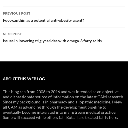
Post
PREVIOUS POST
navigation
Fucoxanthin as a potential anti-obesity agent?
NEXT POST
Issues in lowering triglycerides with omega-3 fatty acids
ABOUT THIS WEB LOG
This blog ran from 2006 to 2016 and was intended as an objective
and dispassionate source of information on the latest CAM research.
Since my background is in pharmacy and allopathic medicine, I view
all CAM as advancing through the development pipeline to
eventually become integrated into mainstream medical practice.
Some will succeed while others fail. But all are treated fairly here.