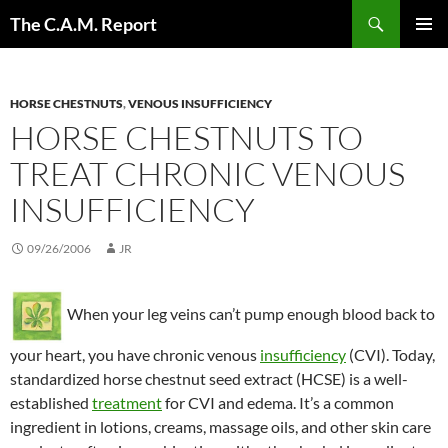
Skip
Search
The C.A.M. Report
to
PRIMAR
content
MENU
HORSE CHESTNUTS
,
VENOUS INSUFFICIENCY
HORSE CHESTNUTS TO
TREAT CHRONIC VENOUS
INSUFFICIENCY
09/26/2006
JR
When your leg veins can’t pump enough blood back to
your heart, you have chronic venous
insufficiency
(CVI). Today,
standardized horse chestnut seed extract (HCSE) is a well-
established
treatment
for CVI and edema. It’s a common
ingredient in lotions, creams, massage oils, and other skin care