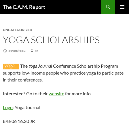
Skip
Search
The C.A.M. Report
to
PRIMAR
content
MENU
UNCATEGORIZED
YOGA SCHOLARSHIPS
08/08/2006
JR
The
Yoga Journal
Conference Scholarship Program
supports low-income people who practice yoga to participate
in their conferences.
Interested? Go to their
website
for more info.
Logo
: Yoga Journal
8/8/06 16:30 JR