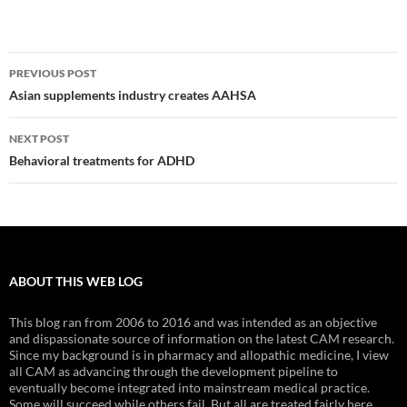
Post
PREVIOUS POST
navigation
Asian supplements industry creates AAHSA
NEXT POST
Behavioral treatments for ADHD
ABOUT THIS WEB LOG
This blog ran from 2006 to 2016 and was intended as an objective
and dispassionate source of information on the latest CAM research.
Since my background is in pharmacy and allopathic medicine, I view
all CAM as advancing through the development pipeline to
eventually become integrated into mainstream medical practice.
Some will succeed while others fail. But all are treated fairly here.