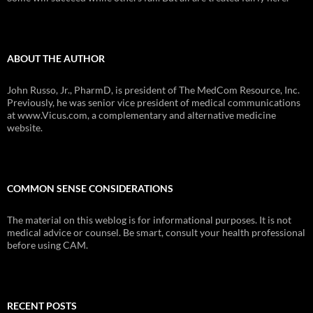
ABOUT THE AUTHOR
John Russo, Jr., PharmD, is president of The MedCom Resource, Inc.
Previously, he was senior vice president of medical communications
at www.Vicus.com, a complementary and alternative medicine
website.
COMMON SENSE CONSIDERATIONS
The material on this weblog is for informational purposes. It is not
medical advice or counsel. Be smart, consult your health professional
before using CAM.
RECENT POSTS