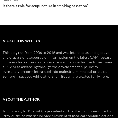
Is there a role for acupuncture in smoking cessation?
ABOUT THIS WEB LOG
This blog ran from 2006 to 2016 and was intended as an objective
and dispassionate source of information on the latest CAM research.
Since my background is in pharmacy and allopathic medicine, I view
all CAM as advancing through the development pipeline to
eventually become integrated into mainstream medical practice.
Some will succeed while others fail. But all are treated fairly here.
ABOUT THE AUTHOR
John Russo, Jr., PharmD, is president of The MedCom Resource, Inc.
Previously, he was senior vice president of medical communications