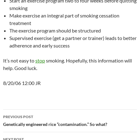
Start an exercise program two to four weeks before quitting
smoking
Make exercise an integral part of smoking cessation
treatment
The exercise program should be structured
Supervised exercise (get a partner or trainer) leads to better
adherence and early success
It’s not easy to
stop
smoking. Hopefully, this information will
help. Good luck.
8/20/06 12:00 JR
Post
PREVIOUS POST
navigation
Genetically engineered rice “contamination.” So what?
NEXT POST