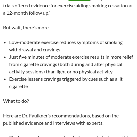
trials offered evidence for exercise aiding smoking cessation at
a 12-month follow up.”
But wait, there’s more.
Low-moderate exercise reduces symptoms of smoking
withdrawal and cravings
Just five minutes of moderate exercise results in more relief
from cigarette cravings (both during and after physical
activity sessions) than light or no physical activity
Exercise lessens cravings triggered by cues such as a lit
cigarette
What to do?
Here are Dr. Faulkner’s recommendations, based on the
published evidence and interviews with experts.