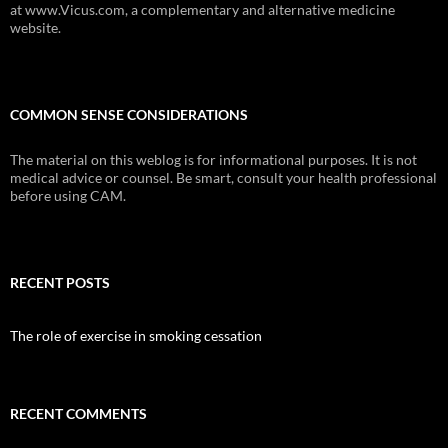
at www.Vicus.com, a complementary and alternative medicine
website.
COMMON SENSE CONSIDERATIONS
The material on this weblog is for informational purposes. It is not
medical advice or counsel. Be smart, consult your health professional
before using CAM.
RECENT POSTS
The role of exercise in smoking cessation
RECENT COMMENTS