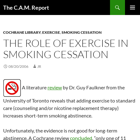
Skip
Search
The C.A.M. Report
to
PRIMAR
content
MENU
COCHRANE LIBRARY
,
EXERCISE
,
SMOKING CESSATION
THE ROLE OF EXERCISE IN
SMOKING CESSATION
08/20/2006
JR
A literature
review
by Dr. Guy Faulkner from the
University of Toronto reveals that adding exercise to standard
care (counseling and/or nicotine replacement therapy)
increases short-term smoking abstinence.
Unfortunately, the evidence is not good for long-term
abstinence. A Cochrane review
concluded
, “only one of 11