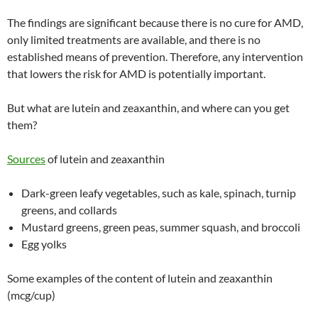
The findings are significant because there is no cure for AMD,
only limited treatments are available, and there is no
established means of prevention. Therefore, any intervention
that lowers the risk for AMD is potentially important.
But what are lutein and zeaxanthin, and where can you get
them?
Sources
of lutein and zeaxanthin
Dark-green leafy vegetables, such as kale, spinach, turnip
greens, and collards
Mustard greens, green peas, summer squash, and broccoli
Egg yolks
Some examples of the content of lutein and zeaxanthin
(mcg/cup)