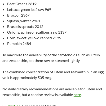
Beet Greens 2619
Lettuce, green leaf, raw 969
Broccoli 2367
Squash, winter 2901
Brussels sprouts 2012
Onions, spring or scallions, raw 1137
Corn, sweet, yellow, canned 2195
Pumpkin 2484
To maximize the availability of the carotenoids such as lutein
and zeaxanthin, eat them raw or steamed lightly.
The combined concentration of lutein and zeaxanthin in an egg
yolk is approximately 505 mcg.
No daily dietary recommendations are available for lutein and
zeaxanthin, but a concise review is available
here
.
Illustration
: ScienceBased Health