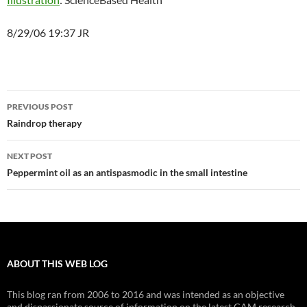
8/29/06 19:37 JR
Post
PREVIOUS POST
navigation
Raindrop therapy
NEXT POST
Peppermint oil as an antispasmodic in the small intestine
ABOUT THIS WEB LOG
This blog ran from 2006 to 2016 and was intended as an objective
and dispassionate source of information on the latest CAM research.