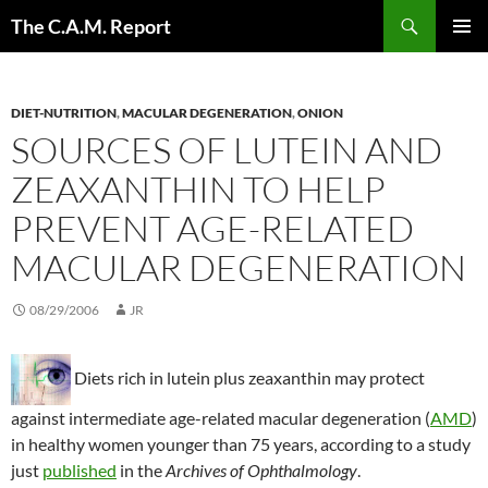
Skip
Search
The C.A.M. Report
to
PRIMAR
content
MENU
DIET-NUTRITION
,
MACULAR DEGENERATION
,
ONION
SOURCES OF LUTEIN AND
ZEAXANTHIN TO HELP
PREVENT AGE-RELATED
MACULAR DEGENERATION
08/29/2006
JR
Diets rich in lutein plus zeaxanthin may protect
against intermediate age-related macular degeneration (
AMD
)
in healthy women younger than 75 years, according to a study
just
published
in the
Archives of Ophthalmology
.