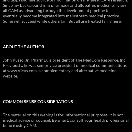
Since my background is in pharmacy and allopathic medicine, I view
all CAM as advancing through the development pipeline to
eventually become integrated into mainstream medical practice.
Some will succeed while others fail. But all are treated fairly here.
ABOUT THE AUTHOR
John Russo, Jr., PharmD, is president of The MedCom Resource, Inc.
Previously, he was senior vice president of medical communications
at www.Vicus.com, a complementary and alternative medicine
website.
COMMON SENSE CONSIDERATIONS
The material on this weblog is for informational purposes. It is not
medical advice or counsel. Be smart, consult your health professional
before using CAM.