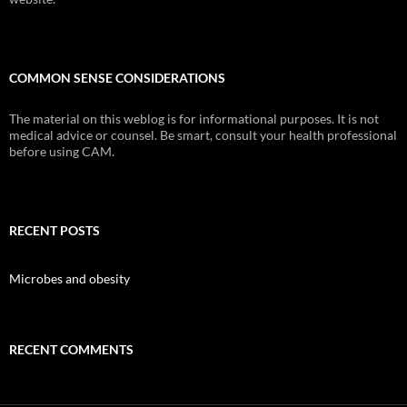
COMMON SENSE CONSIDERATIONS
The material on this weblog is for informational purposes. It is not
medical advice or counsel. Be smart, consult your health professional
before using CAM.
RECENT POSTS
Microbes and obesity
RECENT COMMENTS