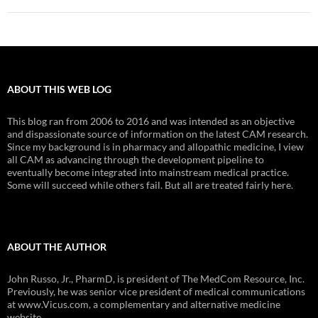
ABOUT THIS WEB LOG
This blog ran from 2006 to 2016 and was intended as an objective
and dispassionate source of information on the latest CAM research.
Since my background is in pharmacy and allopathic medicine, I view
all CAM as advancing through the development pipeline to
eventually become integrated into mainstream medical practice.
Some will succeed while others fail. But all are treated fairly here.
ABOUT THE AUTHOR
John Russo, Jr., PharmD, is president of The MedCom Resource, Inc.
Previously, he was senior vice president of medical communications
at www.Vicus.com, a complementary and alternative medicine
website.