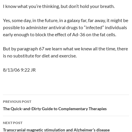
I know what you’re thinking, but don’t hold your breath.
Yes, some day, in the future, in a galaxy far, far away, it might be
possible to administer antiviral drugs to “infected” individuals
early enough to block the effect of Ad-36 on the fat cells.
But by paragraph 67 we learn what we knew all the time, there
is no substitute for diet and exercise.
8/13/06 9:22 JR
Post
PREVIOUS POST
navigation
The Quick-and-Dirty Guide to Complementary Therapies
NEXT POST
Transcranial magnetic stimulation and Alzheimer’s disease