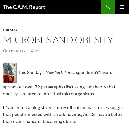
Skip
Search
The C.A.M. Report
to
PRIMAR
content
MENU
OBESITY
MICROBES AND OBESITY
08/13/2006
JR
This Sunday’s
New York Times
spends 6591 words
spread out over 72 paragraphs discussing the theory that
obesity is related to intestinal microorganisms.
It’s an entertaining story. The results of animal studies suggest
that people infected with an adenovirus, Ad-36, have a better
than even chance of becoming obese.