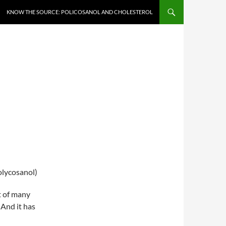
KNOW THE SOURCE: POLICOSANOL AND CHOLESTEROL
olycosanol)
t of many
 And it has