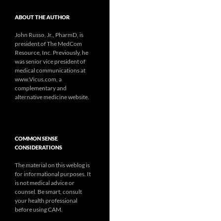
ABOUT THE AUTHOR
John Russo, Jr., PharmD, is
president of The MedCom
Resource, Inc. Previously, he
was senior vice president of
medical communications at
www.Vicus.com, a
complementary and
alternative medicine website.
COMMON SENSE
CONSIDERATIONS
The material on this weblog is
for informational purposes. It
is not medical advice or
counsel. Be smart, consult
your health professional
before using CAM.