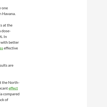
y one
in Havana.
s at the
a dose-
%. In
 with better
ss
effective
sults are
At the North-
ficant
effect
mia compared
ck of