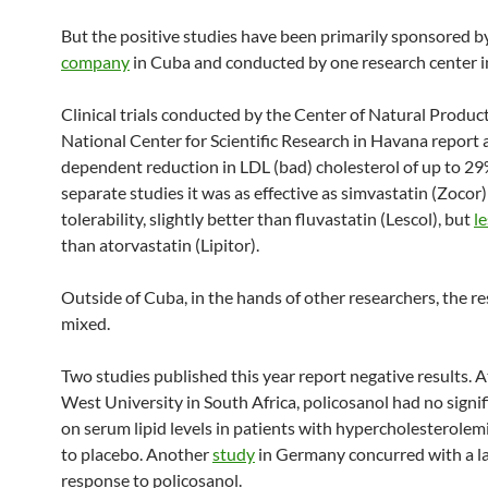
But the positive studies have been primarily sponsored b
company
in Cuba and conducted by one research center 
Clinical trials conducted by the Center of Natural Product
National Center for Scientific Research in Havana report 
dependent reduction in LDL (bad) cholesterol of up to 29
separate studies it was as effective as simvastatin (Zocor)
tolerability, slightly better than fluvastatin (Lescol), but
le
than atorvastatin (Lipitor).
Outside of Cuba, in the hands of other researchers, the re
mixed.
Two studies published this year report negative results. 
West University in South Africa, policosanol had no signi
on serum lipid levels in patients with hypercholesterole
to placebo. Another
study
in Germany concurred with a la
response to policosanol.