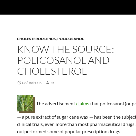
CHOLESTEROL/LIPIDS
,
POLICOSANOL
KNOW THE SOURCE:
POLICOSANOL AND
CHOLESTEROL
08/04/2006
JR
The advertisement
claims
that policosanol (or p
— a pure extract of sugar cane wax — has been the subjec
clinical trials, even more than most pharmaceutical drugs.
outperformed some of popular prescription drugs.