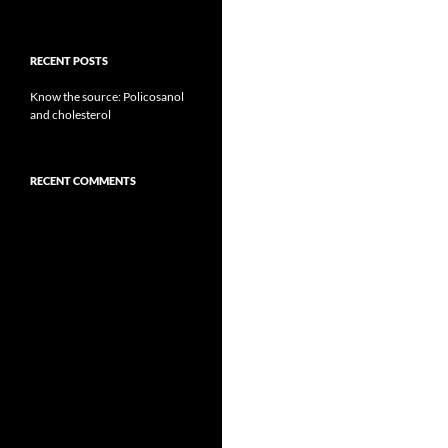
RECENT POSTS
Know the source: Policosanol
and cholesterol
RECENT COMMENTS