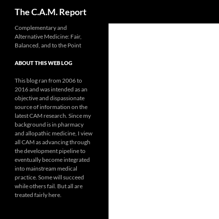
Search
The C.A.M. Report
Skip
Complementary and
Alternative Medicine: Fair,
to
Balanced, and to the Point
content
ABOUT THIS WEB LOG
This blog ran from 2006 to
2016 and was intended as an
objective and dispassionate
source of information on the
latest CAM research. Since my
background is in pharmacy
and allopathic medicine, I view
all CAM as advancing through
the development pipeline to
eventually become integrated
into mainstream medical
practice. Some will succeed
while others fail. But all are
treated fairly here.