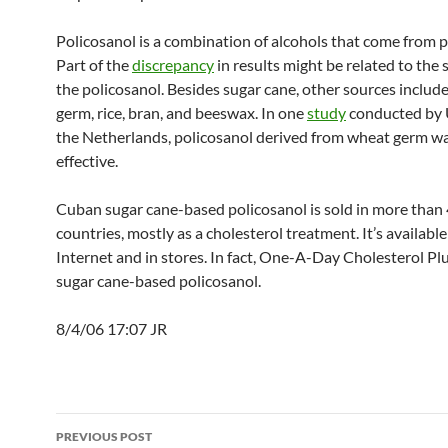
Policosanol is a combination of alcohols that come from p
Part of the
discrepancy
in results might be related to the 
the policosanol. Besides sugar cane, other sources includ
germ, rice, bran, and beeswax. In one
study
conducted by U
the Netherlands, policosanol derived from wheat germ w
effective.
Cuban sugar cane-based policosanol is sold in more than
countries, mostly as a cholesterol treatment. It’s availabl
Internet and in stores. In fact, One-A-Day Cholesterol Pl
sugar cane-based policosanol.
8/4/06 17:07 JR
Post
PREVIOUS POST