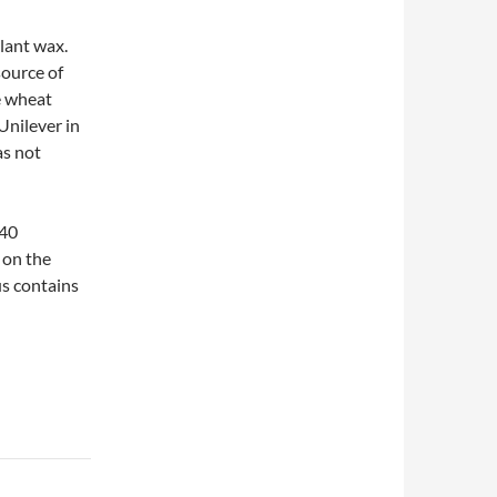
lant wax.
source of
e wheat
nilever in
as not
 40
e on the
us contains