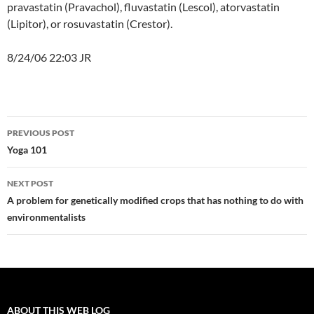
pravastatin (Pravachol), fluvastatin (Lescol), atorvastatin
(Lipitor), or rosuvastatin (Crestor).
8/24/06 22:03 JR
Post
PREVIOUS POST
navigation
Yoga 101
NEXT POST
A problem for genetically modified crops that has nothing to do with
environmentalists
ABOUT THIS WEB LOG