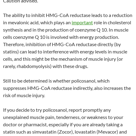
Caution advised.
The ability to inhibit HMG-CoA reductase leads to a reduction
in mevalonic acid, which plays an
important
role in cholesterol
synthesis and in the production of coenzyme Q 10. In muscle
cells coenzyme Q 10 is involved with energy production.
Therefore, inhibition of HMG-CoA reductase directly (by
statins) can lead to interference with energy levels in muscle
cells, and this might be the mechanism of muscle injury (or
rarely, rhabdomyolysis) with these drugs.
Still to be determined is whether policosanol, which
suppresses HMG-CoA reductase indirectly, also increases the
risk of muscle injury.
If you decide to try policosanol, report promptly any
unexplained muscle pain, tenderness, or weakness to your
doctor or pharmacist, especially if you are already taking a
statin such as simvastatin (Zocor), lovastatin (Mevacor) and