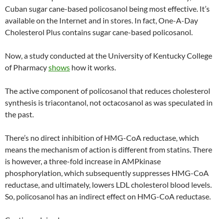
Cuban sugar cane-based policosanol being most effective. It’s
available on the Internet and in stores. In fact, One-A-Day
Cholesterol Plus contains sugar cane-based policosanol.
Now, a study conducted at the University of Kentucky College
of Pharmacy
shows
how it works.
The active component of policosanol that reduces cholesterol
synthesis is triacontanol, not octacosanol as was speculated in
the past.
There’s no direct inhibition of HMG-CoA reductase, which
means the mechanism of action is different from statins. There
is however, a three-fold increase in AMPkinase
phosphorylation, which subsequently suppresses HMG-CoA
reductase, and ultimately, lowers LDL cholesterol blood levels.
So, policosanol has an indirect effect on HMG-CoA reductase.