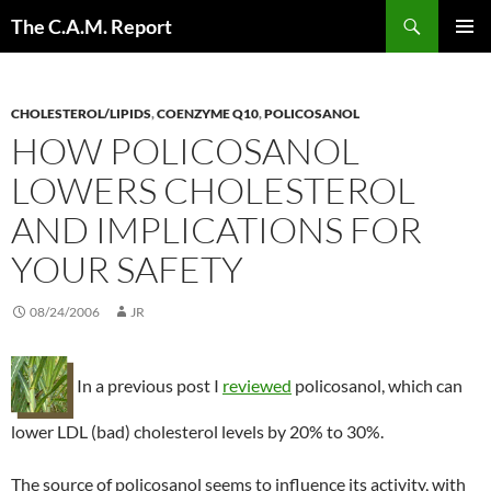
Skip
Search
The C.A.M. Report
to
PRIMAR
content
MENU
CHOLESTEROL/LIPIDS
,
COENZYME Q10
,
POLICOSANOL
HOW POLICOSANOL
LOWERS CHOLESTEROL
AND IMPLICATIONS FOR
YOUR SAFETY
08/24/2006
JR
In a previous post I
reviewed
policosanol, which can
lower LDL (bad) cholesterol levels by 20% to 30%.
The source of policosanol seems to influence its activity, with