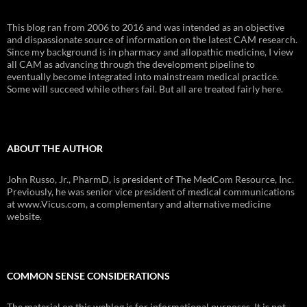
This blog ran from 2006 to 2016 and was intended as an objective
and dispassionate source of information on the latest CAM research.
Since my background is in pharmacy and allopathic medicine, I view
all CAM as advancing through the development pipeline to
eventually become integrated into mainstream medical practice.
Some will succeed while others fail. But all are treated fairly here.
ABOUT THE AUTHOR
John Russo, Jr., PharmD, is president of The MedCom Resource, Inc.
Previously, he was senior vice president of medical communications
at www.Vicus.com, a complementary and alternative medicine
website.
COMMON SENSE CONSIDERATIONS
The material on this weblog is for informational purposes. It is not