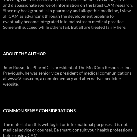
and dispassionate source of information on the latest CAM research.
Since my background is in pharmacy and allopathic medicine, I view
all CAM as advancing through the development pipeline to
eventually become integrated into mainstream medical practice.
Some will succeed while others fail. But all are treated fairly here.
ABOUT THE AUTHOR
John Russo, Jr., PharmD, is president of The MedCom Resource, Inc.
Previously, he was senior vice president of medical communications
at www.Vicus.com, a complementary and alternative medicine
website.
COMMON SENSE CONSIDERATIONS
The material on this weblog is for informational purposes. It is not
medical advice or counsel. Be smart, consult your health professional
before using CAM.