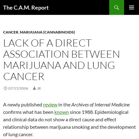
Skip
Search
The C.A.M. Report
to
PRIMAR
content
MENU
CANCER
,
MARIJUANA (CANNABINOIDS)
LACK OF A DIRECT
ASSOCIATION BETWEEN
MARIJUANA AND LUNG
CANCER
07/15/2006
JR
A newly published
review
in the
Archives of Internal Medicine
confirms what has been
known
since 1988. Epidemiological
and clinical data do not show a direct cause and effect
relationship between marijuana smoking and the development
of lung cancer.