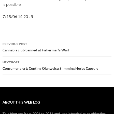
is possible.
7/15/06 14:20 JR
Post
PREVIOUS POST
navigation
Cannabis club banned at Fisherman’s Warf
NEXT POST
Consumer alert: Conting Qianweisu Slimming Herbs Capsule
ABOUT THIS WEB LOG
This blog ran from 2006 to 2016 and was intended as an objective