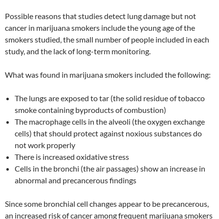
Possible reasons that studies detect lung damage but not
cancer in marijuana smokers include the young age of the
smokers studied, the small number of people included in each
study, and the lack of long-term monitoring.
What was found in marijuana smokers included the following:
The lungs are exposed to tar (the solid residue of tobacco
smoke containing byproducts of combustion)
The macrophage cells in the alveoli (the oxygen exchange
cells) that should protect against noxious substances do
not work properly
There is increased oxidative stress
Cells in the bronchi (the air passages) show an increase in
abnormal and precancerous findings
Since some bronchial cell changes appear to be precancerous,
an increased risk of cancer among frequent marijuana smokers