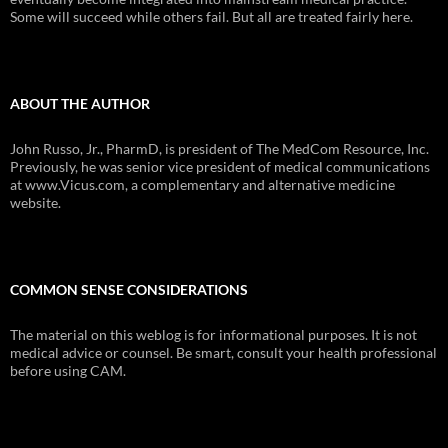
Some will succeed while others fail. But all are treated fairly here.
ABOUT THE AUTHOR
John Russo, Jr., PharmD, is president of The MedCom Resource, Inc.
Previously, he was senior vice president of medical communications
at www.Vicus.com, a complementary and alternative medicine
website.
COMMON SENSE CONSIDERATIONS
The material on this weblog is for informational purposes. It is not
medical advice or counsel. Be smart, consult your health professional
before using CAM.