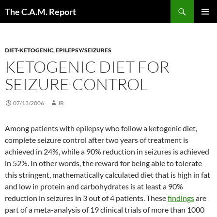
Skip
Search
The C.A.M. Report
to
PRIMAR
content
MENU
DIET-KETOGENIC
,
EPILEPSY/SEIZURES
KETOGENIC DIET FOR
SEIZURE CONTROL
07/13/2006
JR
Among patients with epilepsy who follow a ketogenic diet,
complete seizure control after two years of treatment is
achieved in 24%, while a 90% reduction in seizures is achieved
in 52%. In other words, the reward for being able to tolerate
this stringent, mathematically calculated diet that is high in fat
and low in protein and carbohydrates is at least a 90%
reduction in seizures in 3 out of 4 patients. These
findings
are
part of a meta-analysis of 19 clinical trials of more than 1000