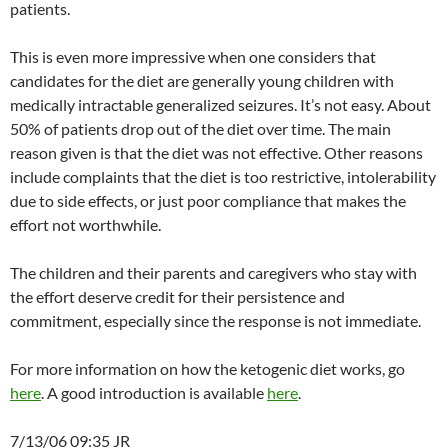
patients.
This is even more impressive when one considers that
candidates for the diet are generally young children with
medically intractable generalized seizures. It’s not easy. About
50% of patients drop out of the diet over time. The main
reason given is that the diet was not effective. Other reasons
include complaints that the diet is too restrictive, intolerability
due to side effects, or just poor compliance that makes the
effort not worthwhile.
The children and their parents and caregivers who stay with
the effort deserve credit for their persistence and
commitment, especially since the response is not immediate.
For more information on how the ketogenic diet works, go
here
. A good introduction is available
here
.
7/13/06 09:35 JR