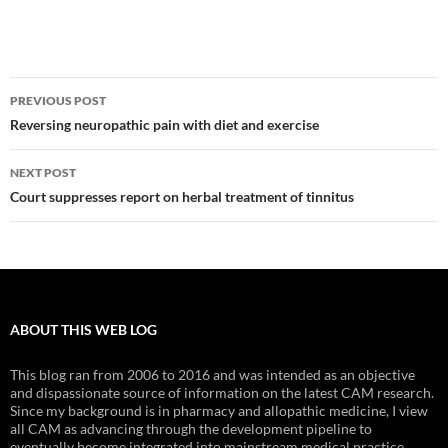
Post
PREVIOUS POST
navigation
Reversing neuropathic pain with diet and exercise
NEXT POST
Court suppresses report on herbal treatment of tinnitus
ABOUT THIS WEB LOG
This blog ran from 2006 to 2016 and was intended as an objective
and dispassionate source of information on the latest CAM research.
Since my background is in pharmacy and allopathic medicine, I view
all CAM as advancing through the development pipeline to
eventually become integrated into mainstream medical practice.