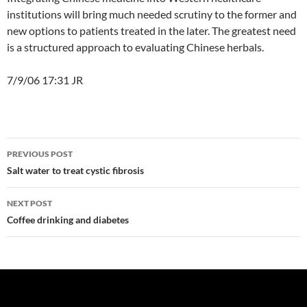
institutions will bring much needed scrutiny to the former and
new options to patients treated in the later. The greatest need
is a structured approach to evaluating Chinese herbals.
7/9/06 17:31 JR
Post
PREVIOUS POST
navigation
Salt water to treat cystic fibrosis
NEXT POST
Coffee drinking and diabetes