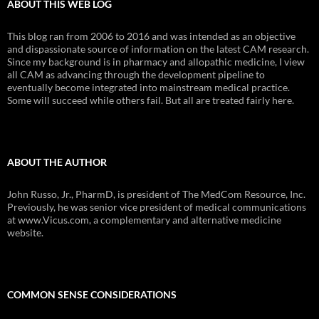
ABOUT THIS WEB LOG
This blog ran from 2006 to 2016 and was intended as an objective
and dispassionate source of information on the latest CAM research.
Since my background is in pharmacy and allopathic medicine, I view
all CAM as advancing through the development pipeline to
eventually become integrated into mainstream medical practice.
Some will succeed while others fail. But all are treated fairly here.
ABOUT THE AUTHOR
John Russo, Jr., PharmD, is president of The MedCom Resource, Inc.
Previously, he was senior vice president of medical communications
at www.Vicus.com, a complementary and alternative medicine
website.
COMMON SENSE CONSIDERATIONS