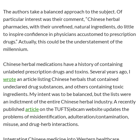
The authors take a balanced approach to the subject. Of
particular interest was their comment, “Chinese herbal
pharmacies, with their unrefined, natural ingredients, do little
to inspire confidence in physicians accustomed to prescription
drugs.” Actually, this could be the understatement of the
millennium.
Chinese herbal medications have a history of containing
unlabeled prescription drugs and toxins. Several years ago, I
wrote
an article listing Chinese herbals that contained
undeclared drug substances, and others containing toxic
ingredients. My intent was to be balanced, but the lists were
an indictment of the entire Chinese herbal industry. A recently
published
article
on the TUFTS|ebcam website updates the
problems of misidentification, adulteration/contamination,
misuse, and drug-herb interactions.
Integrating Chinese medicine into Western healthcare