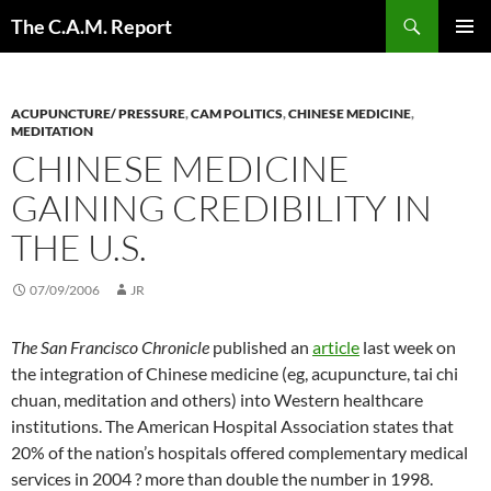
Skip
Search
The C.A.M. Report
to
PRIMAR
content
MENU
ACUPUNCTURE/ PRESSURE
,
CAM POLITICS
,
CHINESE MEDICINE
,
MEDITATION
CHINESE MEDICINE
GAINING CREDIBILITY IN
THE U.S.
07/09/2006
JR
The San Francisco Chronicle
published an
article
last week on
the integration of Chinese medicine (eg, acupuncture, tai chi
chuan, meditation and others) into Western healthcare
institutions. The American Hospital Association states that
20% of the nation’s hospitals offered complementary medical
services in 2004 ? more than double the number in 1998.