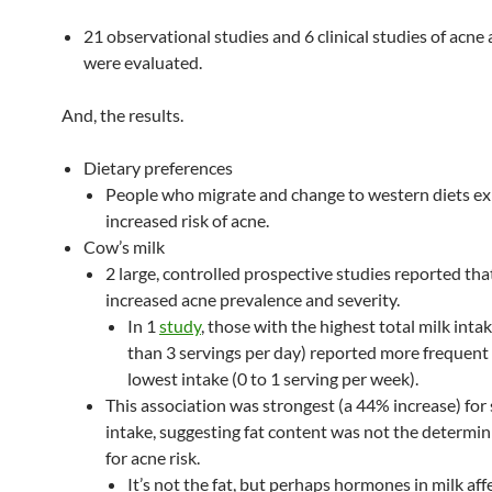
21 observational studies and 6 clinical studies of acne 
were evaluated.
And, the results.
Dietary preferences
People who migrate and change to western diets ex
increased risk of acne.
Cow’s milk
2 large, controlled prospective studies reported tha
increased acne prevalence and severity.
In 1
study
, those with the highest total milk inta
than 3 servings per day) reported more frequent 
lowest intake (0 to 1 serving per week).
This association was strongest (a 44% increase) for
intake, suggesting fat content was not the determin
for acne risk.
It’s not the fat, but perhaps hormones in milk affe