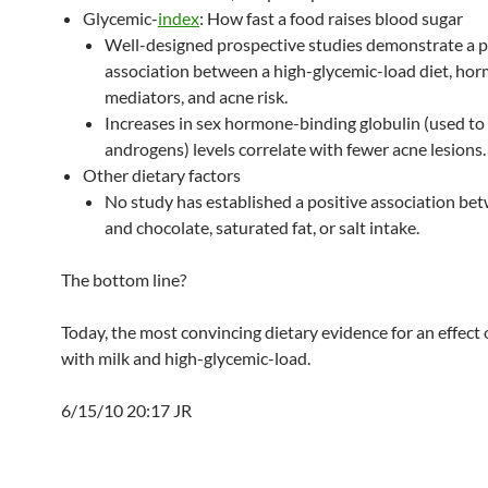
Glycemic-
index
: How fast a food raises blood sugar
Well-designed prospective studies demonstrate a p
association between a high-glycemic-load diet, ho
mediators, and acne risk.
Increases in sex hormone-binding globulin (used to
androgens) levels correlate with fewer acne lesions.
Other dietary factors
No study has established a positive association be
and chocolate, saturated fat, or salt intake.
The bottom line?
Today, the most convincing dietary evidence for an effect 
with milk and high-glycemic-load.
6/15/10 20:17 JR