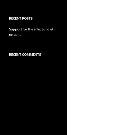
RECENT POSTS
Support for the effect of diet
on acne
RECENT COMMENTS