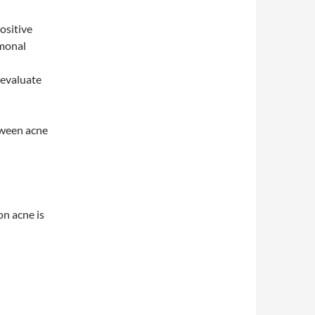
ositive
rmonal
 evaluate
tween acne
on acne is