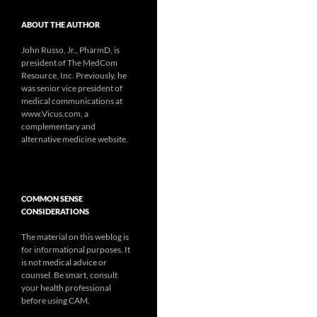
ABOUT THE AUTHOR
John Russo, Jr., PharmD, is
president of The MedCom
Resource, Inc. Previously, he
was senior vice president of
medical communications at
www.Vicus.com, a
complementary and
alternative medicine website.
COMMON SENSE
CONSIDERATIONS
The material on this weblog is
for informational purposes. It
is not medical advice or
counsel. Be smart, consult
your health professional
before using CAM.