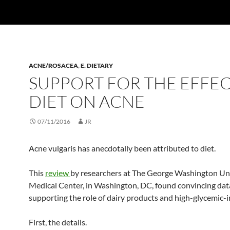
ACNE/ROSACEA
,
E. DIETARY
SUPPORT FOR THE EFFEC
DIET ON ACNE
07/11/2016
JR
Acne vulgaris has anecdotally been attributed to diet.
This
review
by researchers at The George Washington Un
Medical Center, in Washington, DC, found convincing dat
supporting the role of dairy products and high-glycemic-
First, the details.