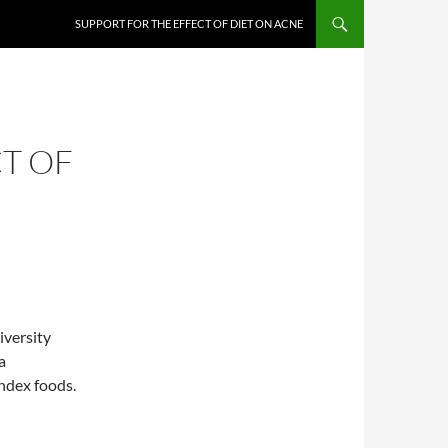
SUPPORT FOR THE EFFECT OF DIET ON ACNE
T OF
iversity
a
index foods.