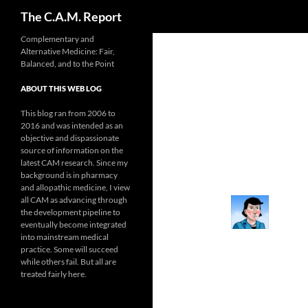
Search
The C.A.M. Report
Skip
Complementary and
Alternative Medicine: Fair,
to
Balanced, and to the Point
content
ABOUT THIS WEB LOG
This blog ran from 2006 to
2016 and was intended as an
objective and dispassionate
source of information on the
latest CAM research. Since my
background is in pharmacy
and allopathic medicine, I view
all CAM as advancing through
the development pipeline to
eventually become integrated
into mainstream medical
practice. Some will succeed
while others fail. But all are
treated fairly here.