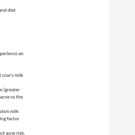
and diet
perience an
t cow’s milk
ke (greater
acne vs the
 skim milk
ing factor
ct acne risk.