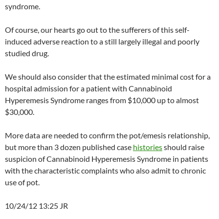
syndrome.
Of course, our hearts go out to the sufferers of this self-
induced adverse reaction to a still largely illegal and poorly
studied drug.
We should also consider that the estimated minimal cost for a
hospital admission for a patient with Cannabinoid
Hyperemesis Syndrome ranges from $10,000 up to almost
$30,000.
More data are needed to confirm the pot/emesis relationship,
but more than 3 dozen published case
histories
should raise
suspicion of Cannabinoid Hyperemesis Syndrome in patients
with the characteristic complaints who also admit to chronic
use of pot.
10/24/12 13:25 JR