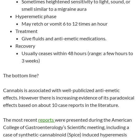
Sometimes heightened sensitivity to light, sound, or
smell similar to a migraine aura
Hyperemetic phase
May retch or vomit 6 to 12 times an hour
Treatment
Give fluids and anti-emetic medications.
Recovery
Usually ceases within 48 hours (range: a few hours to
3 weeks)
The bottom line?
Cannabis is associated with well-publicized anti-emetic
effects. However there is increasing evidence of its paradoxical
effects based on about 10 case reports in the literature.
The most recent
reports
were presented during the American
College of Gastroenterology’s Scientific meeting, including a
case of synthetic-cannabinoid (Spice) induced hyperemesis