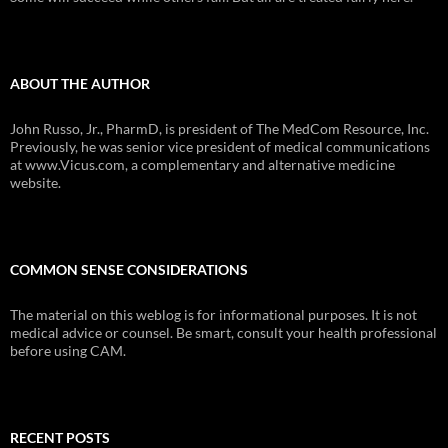
ABOUT THE AUTHOR
John Russo, Jr., PharmD, is president of The MedCom Resource, Inc.
Previously, he was senior vice president of medical communications
at www.Vicus.com, a complementary and alternative medicine
website.
COMMON SENSE CONSIDERATIONS
The material on this weblog is for informational purposes. It is not
medical advice or counsel. Be smart, consult your health professional
before using CAM.
RECENT POSTS