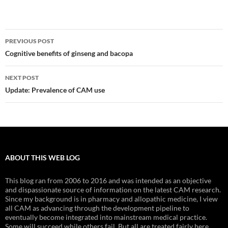
Post
PREVIOUS POST
navigation
Cognitive benefits of ginseng and bacopa
NEXT POST
Update: Prevalence of CAM use
ABOUT THIS WEB LOG
This blog ran from 2006 to 2016 and was intended as an objective
and dispassionate source of information on the latest CAM research.
Since my background is in pharmacy and allopathic medicine, I view
all CAM as advancing through the development pipeline to
eventually become integrated into mainstream medical practice.
Some will succeed while others fail. But all are treated fairly here.