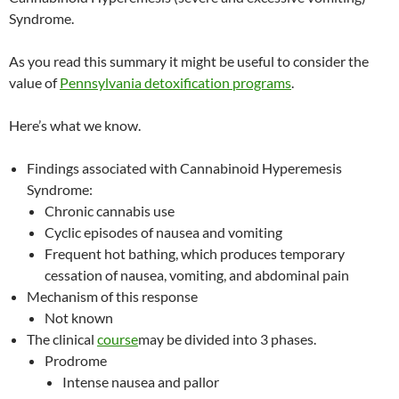
Syndrome.
As you read this summary it might be useful to consider the
value of
Pennsylvania detoxification programs
.
Here’s what we know.
Findings associated with Cannabinoid Hyperemesis
Syndrome:
Chronic cannabis use
Cyclic episodes of nausea and vomiting
Frequent hot bathing, which produces temporary
cessation of nausea, vomiting, and abdominal pain
Mechanism of this response
Not known
The clinical
course
may be divided into 3 phases.
Prodrome
Intense nausea and pallor