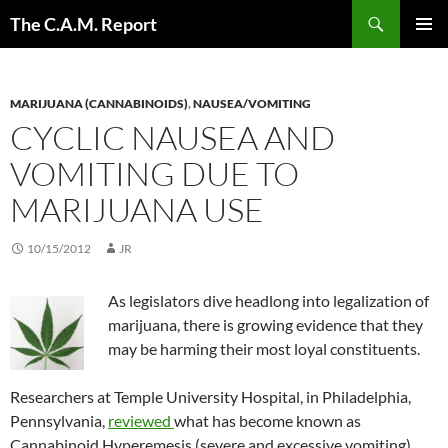
Skip
Search
The C.A.M. Report
to
PRIMAR
content
MENU
MARIJUANA (CANNABINOIDS)
,
NAUSEA/VOMITING
CYCLIC NAUSEA AND
VOMITING DUE TO
MARIJUANA USE
10/15/2012
JR
As legislators dive headlong into legalization of
marijuana, there is growing evidence that they
may be harming their most loyal constituents.
Researchers at Temple University Hospital, in Philadelphia,
Pennsylvania,
reviewed
what has become known as
Cannabinoid Hyperemesis (severe and excessive vomiting)