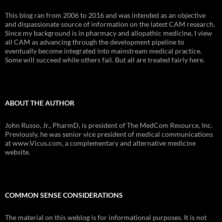
This blog ran from 2006 to 2016 and was intended as an objective
and dispassionate source of information on the latest CAM research.
Since my background is in pharmacy and allopathic medicine, I view
all CAM as advancing through the development pipeline to
eventually become integrated into mainstream medical practice.
Some will succeed while others fail. But all are treated fairly here.
ABOUT THE AUTHOR
John Russo, Jr., PharmD, is president of The MedCom Resource, Inc.
Previously, he was senior vice president of medical communications
at www.Vicus.com, a complementary and alternative medicine
website.
COMMON SENSE CONSIDERATIONS
The material on this weblog is for informational purposes. It is not