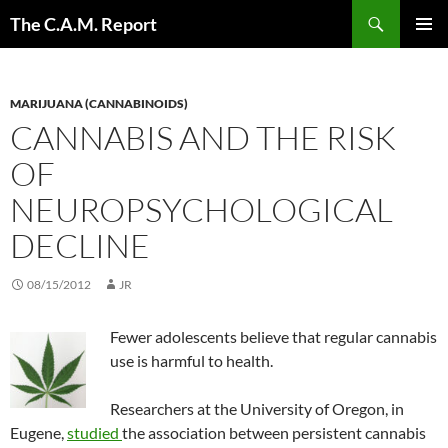
Skip
Search
The C.A.M. Report
to
PRIMAR
content
MENU
MARIJUANA (CANNABINOIDS)
CANNABIS AND THE RISK
OF
NEUROPSYCHOLOGICAL
DECLINE
08/15/2012
JR
Fewer adolescents believe that regular cannabis
use is harmful to health.
Researchers at the University of Oregon, in
Eugene,
studied
the association between persistent cannabis