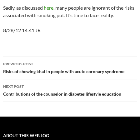
Sadly, as discussed
here
, many people are ignorant of the risks
associated with smoking pot. It’s time to face reality.
8/28/12 14:41 JR
Post
PREVIOUS POST
navigation
Risks of chewing khat in people with acute coronary syndrome
NEXT POST
Contributions of the counselor in diabetes lifestyle education
ABOUT THIS WEB LOG