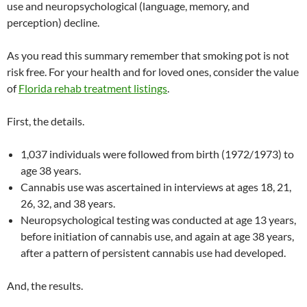
use and neuropsychological (language, memory, and
perception) decline.
As you read this summary remember that smoking pot is not
risk free. For your health and for loved ones, consider the value
of
Florida rehab treatment listings
.
First, the details.
1,037 individuals were followed from birth (1972/1973) to
age 38 years.
Cannabis use was ascertained in interviews at ages 18, 21,
26, 32, and 38 years.
Neuropsychological testing was conducted at age 13 years,
before initiation of cannabis use, and again at age 38 years,
after a pattern of persistent cannabis use had developed.
And, the results.