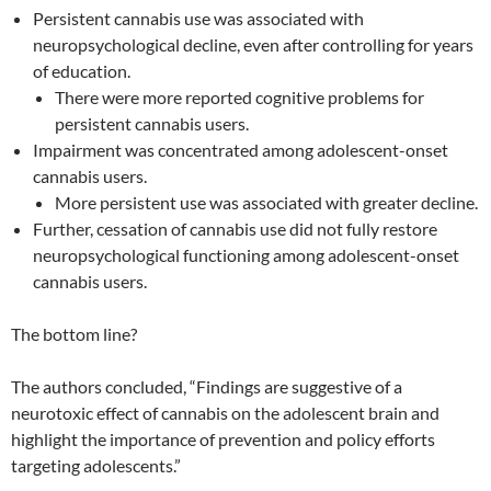
Persistent cannabis use was associated with
neuropsychological decline, even after controlling for years
of education.
There were more reported cognitive problems for
persistent cannabis users.
Impairment was concentrated among adolescent-onset
cannabis users.
More persistent use was associated with greater decline.
Further, cessation of cannabis use did not fully restore
neuropsychological functioning among adolescent-onset
cannabis users.
The bottom line?
The authors concluded, “Findings are suggestive of a
neurotoxic effect of cannabis on the adolescent brain and
highlight the importance of prevention and policy efforts
targeting adolescents.”