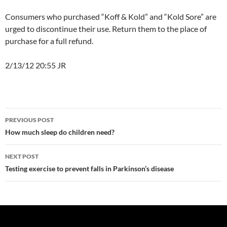
Consumers who purchased “Koff & Kold” and “Kold Sore” are
urged to discontinue their use. Return them to the place of
purchase for a full refund.
2/13/12 20:55 JR
Post
PREVIOUS POST
navigation
How much sleep do children need?
NEXT POST
Testing exercise to prevent falls in Parkinson’s disease