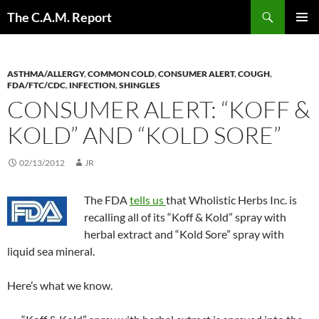
Skip
Search
The C.A.M. Report
to
PRIMAR
content
MENU
ASTHMA/ALLERGY
,
COMMON COLD
,
CONSUMER ALERT
,
COUGH
,
FDA/FTC/CDC
,
INFECTION
,
SHINGLES
CONSUMER ALERT: “KOFF &
KOLD” AND “KOLD SORE”
02/13/2012
JR
The FDA
tells us
that Wholistic Herbs Inc. is
recalling all of its “Koff & Kold” spray with
herbal extract and “Kold Sore” spray with
liquid sea mineral.
Here’s what we know.