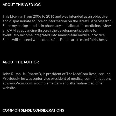
ABOUT THIS WEB LOG
This blog ran from 2006 to 2016 and was intended as an objective
and dispassionate source of information on the latest CAM research.
Since my background is in pharmacy and allopathic medicine, I view
all CAM as advancing through the development pipeline to
eventually become integrated into mainstream medical practice.
Some will succeed while others fail. But all are treated fairly here.
ABOUT THE AUTHOR
John Russo, Jr., PharmD, is president of The MedCom Resource, Inc.
Previously, he was senior vice president of medical communications
at www.Vicus.com, a complementary and alternative medicine
website.
COMMON SENSE CONSIDERATIONS