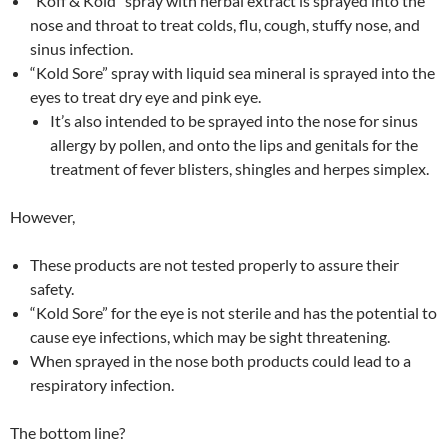
“Koff & Kold” spray with herbal extract is sprayed into the
nose and throat to treat colds, flu, cough, stuffy nose, and
sinus infection.
“Kold Sore” spray with liquid sea mineral is sprayed into the
eyes to treat dry eye and pink eye.
It’s also intended to be sprayed into the nose for sinus
allergy by pollen, and onto the lips and genitals for the
treatment of fever blisters, shingles and herpes simplex.
However,
These products are not tested properly to assure their
safety.
“Kold Sore” for the eye is not sterile and has the potential to
cause eye infections, which may be sight threatening.
When sprayed in the nose both products could lead to a
respiratory infection.
The bottom line?