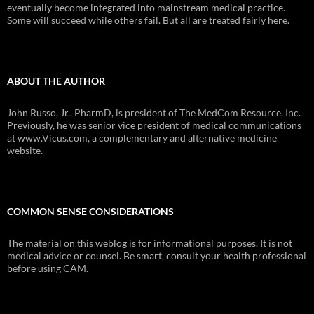
eventually become integrated into mainstream medical practice.
Some will succeed while others fail. But all are treated fairly here.
ABOUT THE AUTHOR
John Russo, Jr., PharmD, is president of The MedCom Resource, Inc.
Previously, he was senior vice president of medical communications
at www.Vicus.com, a complementary and alternative medicine
website.
COMMON SENSE CONSIDERATIONS
The material on this weblog is for informational purposes. It is not
medical advice or counsel. Be smart, consult your health professional
before using CAM.