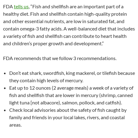
FDA
tells us
, “Fish and shellfish are an important part of a
healthy diet. Fish and shellfish contain high-quality protein
and other essential nutrients, are low in saturated fat, and
contain omega-3 fatty acids. A well-balanced diet that includes
a variety of fish and shellfish can contribute to heart health
and children’s proper growth and development.”
FDA recommends that we follow 3 recommendations.
Don’t eat shark, swordfish, king mackerel, or tilefish because
they contain high levels of mercury.
Eat up to 12 ounces (2 average meals) a week of a variety of
fish and shellfish that are lower in mercury (shrimp, canned
light tuna [not albacore), salmon, pollock, and catfish).
Check local advisories about the safety of fish caught by
family and friends in your local lakes, rivers, and coastal
areas.