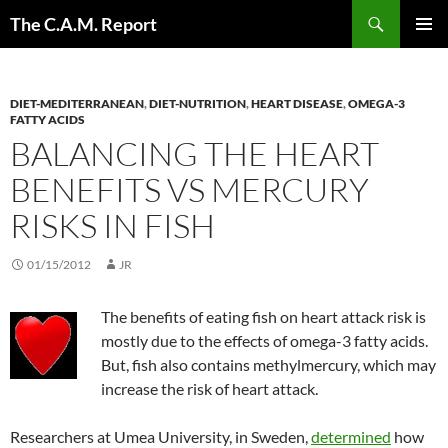
Skip
Search
The C.A.M. Report
to
PRIMAR
content
MENU
DIET-MEDITERRANEAN
,
DIET-NUTRITION
,
HEART DISEASE
,
OMEGA-3
FATTY ACIDS
BALANCING THE HEART
BENEFITS VS MERCURY
RISKS IN FISH
01/15/2012
JR
The benefits of eating fish on heart attack risk is
mostly due to the effects of omega-3 fatty acids.
But, fish also contains methylmercury, which may
increase the risk of heart attack.
Researchers at Umea University, in Sweden,
determined
how