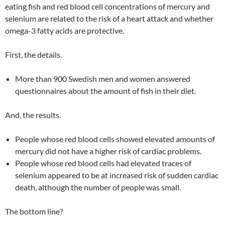
eating fish and red blood cell concentrations of mercury and
selenium are related to the risk of a heart attack and whether
omega-3 fatty acids are protective.
First, the details.
More than 900 Swedish men and women answered
questionnaires about the amount of fish in their diet.
And, the results.
People whose red blood cells showed elevated amounts of
mercury did not have a higher risk of cardiac problems.
People whose red blood cells had elevated traces of
selenium appeared to be at increased risk of sudden cardiac
death, although the number of people was small.
The bottom line?