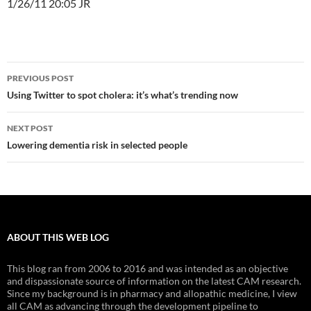
1/26/11 20:05 JR
Post
PREVIOUS POST
navigation
Using Twitter to spot cholera: it’s what’s trending now
NEXT POST
Lowering dementia risk in selected people
ABOUT THIS WEB LOG
This blog ran from 2006 to 2016 and was intended as an objective
and dispassionate source of information on the latest CAM research.
Since my background is in pharmacy and allopathic medicine, I view
all CAM as advancing through the development pipeline to