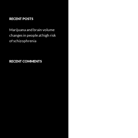
RECENT POSTS
Marijuana and brain volume
changes in people at high risk
of schizophrenia
RECENT COMMENTS