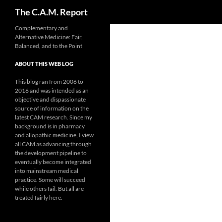
Search
The C.A.M. Report
Skip
Complementary and
Alternative Medicine: Fair,
to
Balanced, and to the Point
content
ABOUT THIS WEB LOG
This blog ran from 2006 to
2016 and was intended as an
objective and dispassionate
source of information on the
latest CAM research. Since my
background is in pharmacy
and allopathic medicine, I view
all CAM as advancing through
the development pipeline to
eventually become integrated
into mainstream medical
practice. Some will succeed
while others fail. But all are
treated fairly here.