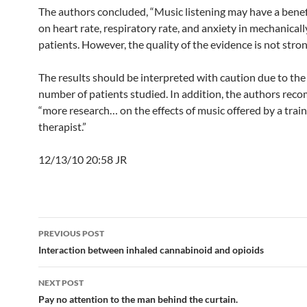
The authors concluded, “Music listening may have a benefi
on heart rate, respiratory rate, and anxiety in mechanicall
patients. However, the quality of the evidence is not stron
The results should be interpreted with caution due to the
number of patients studied. In addition, the authors re
“more research… on the effects of music offered by a trai
therapist.”
12/13/10 20:58 JR
Post
PREVIOUS POST
navigation
Interaction between inhaled cannabinoid and opioids
NEXT POST
Pay no attention to the man behind the curtain.