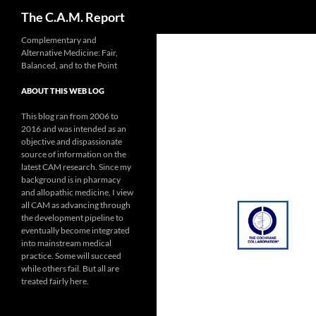
Search
The C.A.M. Report
Skip
Complementary and
Alternative Medicine: Fair,
to
Balanced, and to the Point
content
ABOUT THIS WEB LOG
This blog ran from 2006 to
2016 and was intended as an
objective and dispassionate
source of information on the
latest CAM research. Since my
background is in pharmacy
and allopathic medicine, I view
all CAM as advancing through
the development pipeline to
eventually become integrated
into mainstream medical
practice. Some will succeed
while others fail. But all are
treated fairly here.