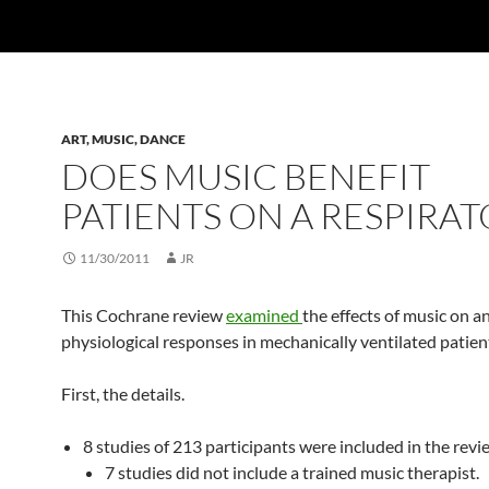
ART, MUSIC, DANCE
DOES MUSIC BENEFIT
PATIENTS ON A RESPIRAT
11/30/2011
JR
This Cochrane review
examined
the effects of music on a
physiological responses in mechanically ventilated patien
First, the details.
8 studies of 213 participants were included in the revi
7 studies did not include a trained music therapist.