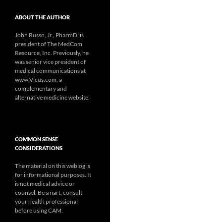
ABOUT THE AUTHOR
John Russo, Jr., PharmD, is
president of The MedCom
Resource, Inc. Previously, he
was senior vice president of
medical communications at
www.Vicus.com, a
complementary and
alternative medicine website.
COMMON SENSE
CONSIDERATIONS
The material on this weblog is
for informational purposes. It
is not medical advice or
counsel. Be smart, consult
your health professional
before using CAM.