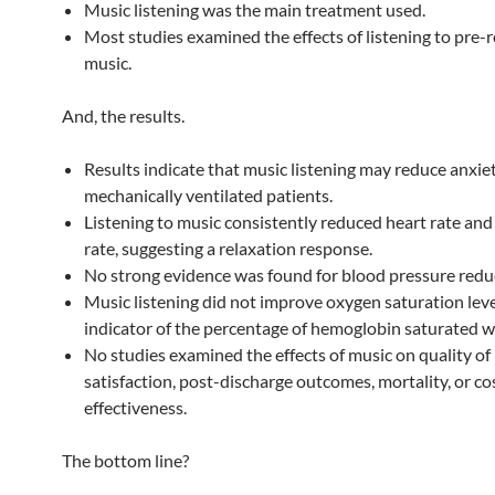
Music listening was the main treatment used.
Most studies examined the effects of listening to pre-
music.
And, the results.
Results indicate that music listening may reduce anxiet
mechanically ventilated patients.
Listening to music consistently reduced heart rate and
rate, suggesting a relaxation response.
No strong evidence was found for blood pressure redu
Music listening did not improve oxygen saturation lev
indicator of the percentage of hemoglobin saturated 
No studies examined the effects of music on quality of l
satisfaction, post-discharge outcomes, mortality, or co
effectiveness.
The bottom line?