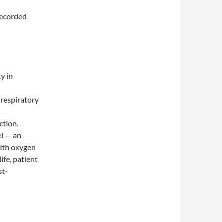
recorded
y in
 respiratory
ction.
el — an
with oxygen
ife, patient
st-