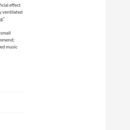
cial effect
y ventilated
g.”
 small
commend;
ned music