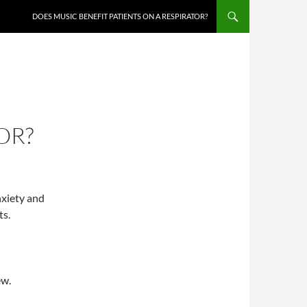
DOES MUSIC BENEFIT PATIENTS ON A RESPIRATOR?
OR?
nxiety and
ts.
ew.