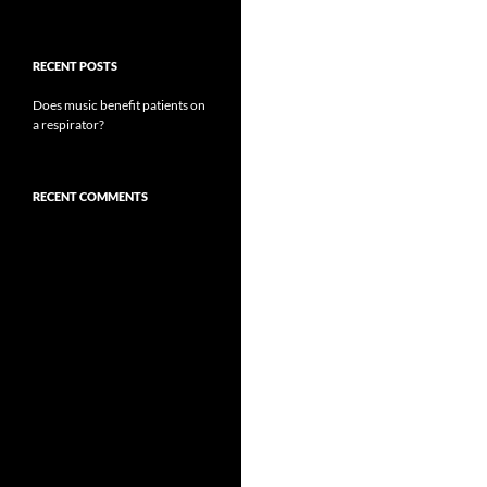
RECENT POSTS
Does music benefit patients on
a respirator?
RECENT COMMENTS