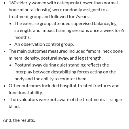
160 elderly women with osteopenia (lower than normal
bone mineral density) were randomly assigned to a
treatment group and followed for 7years.
The exercise group attended supervised balance, leg
strength, and impact training sessions once a week for 6
months.
An observation control group.
The main outcomes measured included femoral neck bone
mineral density, postural sway, and leg strength.
Postural sway during quiet standing reflects the
interplay between destabilizing forces acting on the
body and the ability to counter them.
Other outcomes included hospital-treated fractures and
functional ability.
The evaluators were not aware of the treatments — single
blind.
And, the results.