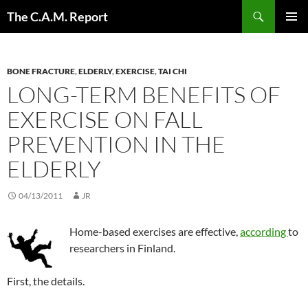
Skip
Search
The C.A.M. Report
to
PRIMAR
content
MENU
BONE FRACTURE
,
ELDERLY
,
EXERCISE
,
TAI CHI
LONG-TERM BENEFITS OF
EXERCISE ON FALL
PREVENTION IN THE
ELDERLY
04/13/2011
JR
Home-based exercises are effective,
according
to
researchers in Finland.
First, the details.