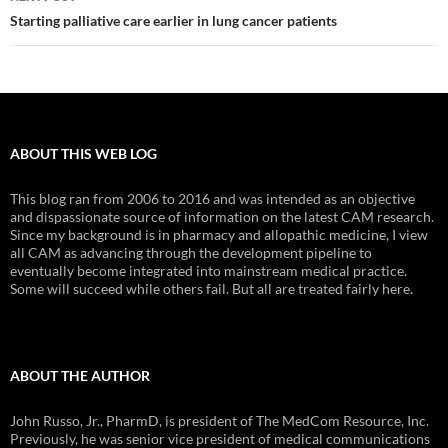
Starting palliative care earlier in lung cancer patients
ABOUT THIS WEB LOG
This blog ran from 2006 to 2016 and was intended as an objective
and dispassionate source of information on the latest CAM research.
Since my background is in pharmacy and allopathic medicine, I view
all CAM as advancing through the development pipeline to
eventually become integrated into mainstream medical practice.
Some will succeed while others fail. But all are treated fairly here.
ABOUT THE AUTHOR
John Russo, Jr., PharmD, is president of The MedCom Resource, Inc.
Previously, he was senior vice president of medical communications