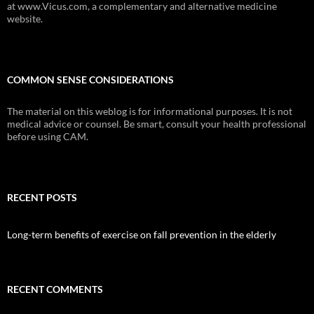
at www.Vicus.com, a complementary and alternative medicine
website.
COMMON SENSE CONSIDERATIONS
The material on this weblog is for informational purposes. It is not
medical advice or counsel. Be smart, consult your health professional
before using CAM.
RECENT POSTS
Long-term benefits of exercise on fall prevention in the elderly
RECENT COMMENTS