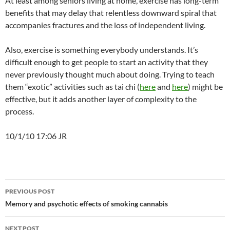
At least among seniors living at home, exercise has long-term
benefits that may delay that relentless downward spiral that
accompanies fractures and the loss of independent living.
Also, exercise is something everybody understands. It’s
difficult enough to get people to start an activity that they
never previously thought much about doing. Trying to teach
them “exotic” activities such as tai chi (
here
and
here
) might be
effective, but it adds another layer of complexity to the
process.
10/1/10 17:06 JR
Post
PREVIOUS POST
navigation
Memory and psychotic effects of smoking cannabis
NEXT POST