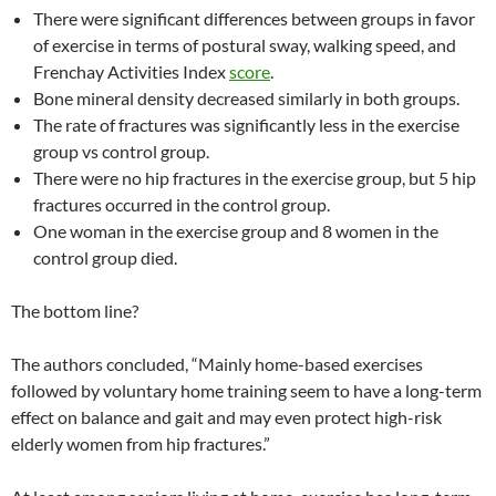
There were significant differences between groups in favor
of exercise in terms of postural sway, walking speed, and
Frenchay Activities Index
score
.
Bone mineral density decreased similarly in both groups.
The rate of fractures was significantly less in the exercise
group vs control group.
There were no hip fractures in the exercise group, but 5 hip
fractures occurred in the control group.
One woman in the exercise group and 8 women in the
control group died.
The bottom line?
The authors concluded, “Mainly home-based exercises
followed by voluntary home training seem to have a long-term
effect on balance and gait and may even protect high-risk
elderly women from hip fractures.”