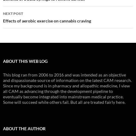
navigation
NEXT POST
Effects of aerobic exercise on cannabis craving
ABOUT THIS WEB LOG
This blog ran from 2006 to 2016 and was intended as an objective
and dispassionate source of information on the latest CAM research.
Since my background is in pharmacy and allopathic medicine, I view
all CAM as advancing through the development pipeline to
eventually become integrated into mainstream medical practice.
Some will succeed while others fail. But all are treated fairly here.
ABOUT THE AUTHOR