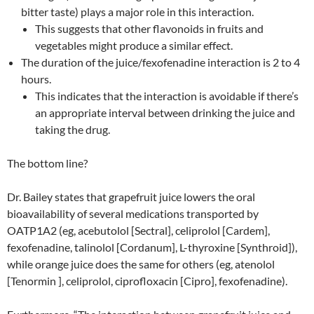
bitter taste) plays a major role in this interaction.
This suggests that other flavonoids in fruits and
vegetables might produce a similar effect.
The duration of the juice/fexofenadine interaction is 2 to 4
hours.
This indicates that the interaction is avoidable if there’s
an appropriate interval between drinking the juice and
taking the drug.
The bottom line?
Dr. Bailey states that grapefruit juice lowers the oral
bioavailability of several medications transported by
OATP1A2 (eg, acebutolol [Sectral], celiprolol [Cardem],
fexofenadine, talinolol [Cordanum], L-thyroxine [Synthroid]),
while orange juice does the same for others (eg, atenolol
[Tenormin ], celiprolol, ciprofloxacin [Cipro], fexofenadine).