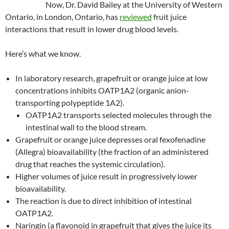
Now, Dr. David Bailey at the University of Western
Ontario, in London, Ontario, has
reviewed
fruit juice
interactions that result in lower drug blood levels.
Here’s what we know.
In laboratory research, grapefruit or orange juice at low
concentrations inhibits OATP1A2 (organic anion-
transporting polypeptide 1A2).
OATP1A2 transports selected molecules through the
intestinal wall to the blood stream.
Grapefruit or orange juice depresses oral fexofenadine
(Allegra) bioavailability (the fraction of an administered
drug that reaches the systemic circulation).
Higher volumes of juice result in progressively lower
bioavailability.
The reaction is due to direct inhibition of intestinal
OATP1A2.
Naringin (a flavonoid in grapefruit that gives the juice its