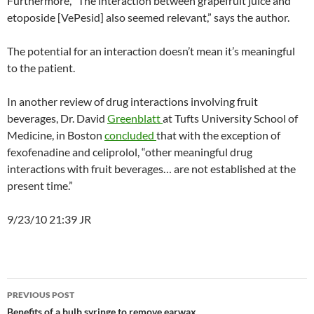
Furthermore, “The interaction between grapefruit juice and
etoposide [VePesid] also seemed relevant,” says the author.
The potential for an interaction doesn’t mean it’s meaningful
to the patient.
In another review of drug interactions involving fruit
beverages, Dr. David
Greenblatt
at Tufts University School of
Medicine, in Boston
concluded
that with the exception of
fexofenadine and celiprolol, “other meaningful drug
interactions with fruit beverages… are not established at the
present time.”
9/23/10 21:39 JR
Post
PREVIOUS POST
Benefits of a bulb syringe to remove earwax