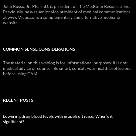
John Russo, Jr., PharmD, is president of The MedCom Resource, Inc.
Previously, he was senior vice president of medical communications
at www.Vicus.com, a complementary and alternative medicine
website.
COMMON SENSE CONSIDERATIONS
The material on this weblog is for informational purposes. It is not
medical advice or counsel. Be smart, consult your health professional
before using CAM.
RECENT POSTS
Lowering drug blood levels with grapefruit juice: When’s it
significant?