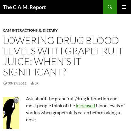
Skip
Search
The C.A.M. Report
to
PRIMAR
content
MENU
CAM INTERACTIONS
,
E. DIETARY
LOWERING DRUG BLOOD
LEVELS WITH GRAPEFRUIT
JUICE: WHEN’S IT
SIGNIFICANT?
03/17/2011
JR
Ask about the grapefruit/drug interaction and
most people think of the
increased
blood levels of
statins when grapefruit is eaten before taking a
dose.