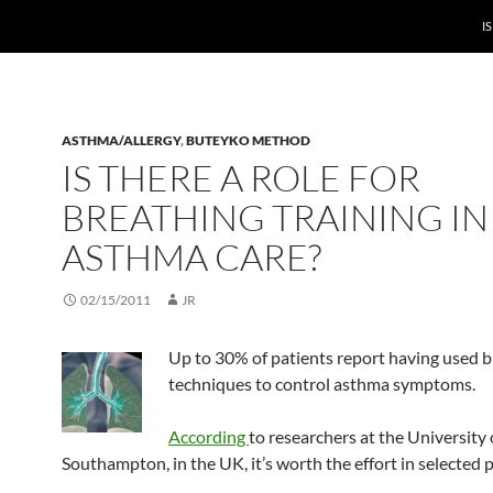
I
ASTHMA/ALLERGY
,
BUTEYKO METHOD
IS THERE A ROLE FOR
BREATHING TRAINING IN
ASTHMA CARE?
02/15/2011
JR
Up to 30% of
patients report having used 
techniques to control asthma symptoms.
According
to researchers at the University 
Southampton, in the UK, it’s worth the effort in selected p