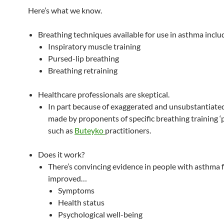
Here’s what we know.
Breathing techniques available for use in asthma inclu
Inspiratory muscle training
Pursed-lip breathing
Breathing retraining
Healthcare professionals are skeptical.
In part because of exaggerated and unsubstantiate
made by proponents of specific breathing training ‘
such as
Buteyko
practitioners.
Does it work?
There’s convincing evidence in people with asthma 
improved…
Symptoms
Health status
Psychological well-being