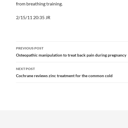
from breathing training.
2/15/11 20:35 JR
Post
PREVIOUS POST
navigation
Osteopathic manipulation to treat back pain during pregnancy
NEXT POST
Cochrane reviews zinc treatment for the common cold