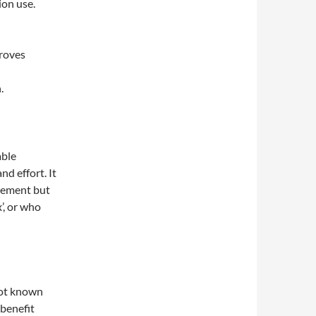
ion use.
proves
.
able
d effort. It
gement but
x’, or who
not known
 benefit