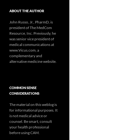
ABOUT THE AUTHOR
John Russo, Jr., PharmD, is
president of The MedCom
Resource, Inc. Previously, he
was senior vice president of
medical communications at
www.Vicus.com, a
complementary and
alternative medicine website.
COMMON SENSE
CONSIDERATIONS
The material on this weblog is
for informational purposes. It
is not medical advice or
counsel. Be smart, consult
your health professional
before using CAM.