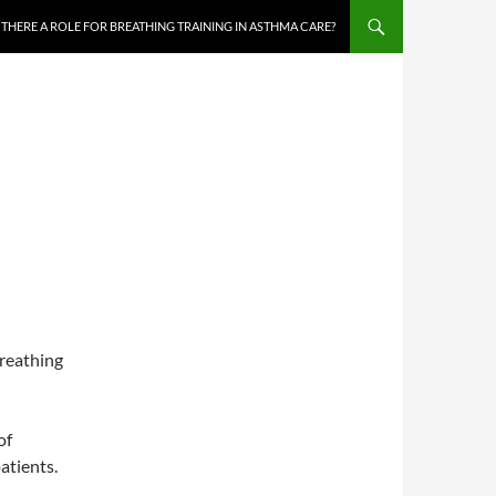
S THERE A ROLE FOR BREATHING TRAINING IN ASTHMA CARE?
breathing
of
atients.