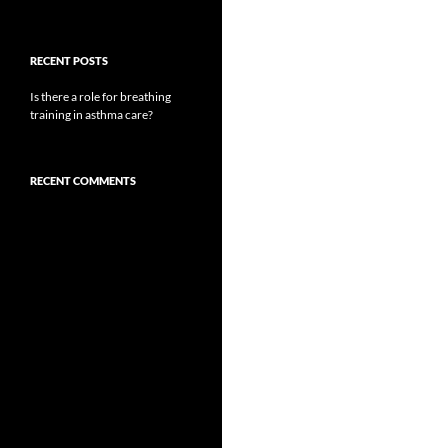
RECENT POSTS
Is there a role for breathing
training in asthma care?
RECENT COMMENTS