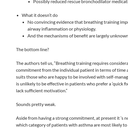
Possibly reduced rescue bronchodilator medicat
What it doesn’t do
No convincing evidence that breathing training im
airway inflammation or physiology.
And the mechanisms of benefit are largely unknown
The bottom line?
The authors tell us, “Breathing training requires consider
commitment from the individual patient in terms of time an
suits those who are happy to be involved with self-mana
is unlikely to be effective in patients who prefer a ‘quick fi
lack sufficient motivation.”
Sounds pretty weak.
Aside from having a strong commitment, at present it ‘s 
which category of patients with asthma are most likely to