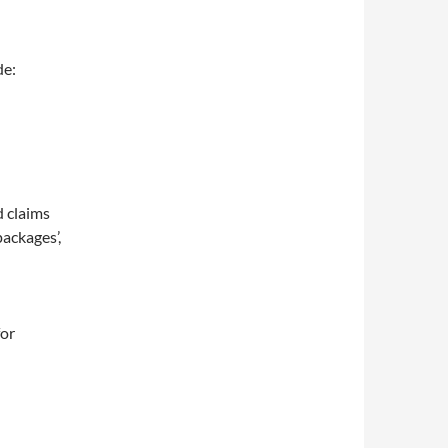
de:
d claims
packages’,
for