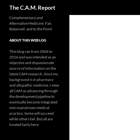
Search
The C.A.M. Report
Skip
Complementary and
Alternative Medicine: Fair,
to
Balanced, and to the Point
content
ABOUT THIS WEB LOG
This blog ran from 2006 to
2016 and was intended as an
objective and dispassionate
source of information on the
latest CAM research. Since my
background is in pharmacy
and allopathic medicine, I view
all CAM as advancing through
the development pipeline to
eventually become integrated
into mainstream medical
practice. Some will succeed
while others fail. But all are
treated fairly here.