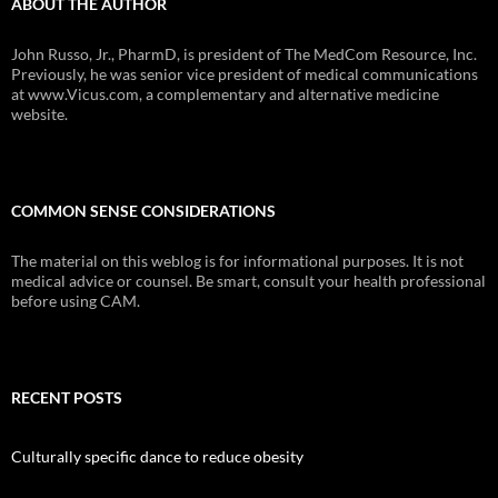
ABOUT THE AUTHOR
John Russo, Jr., PharmD, is president of The MedCom Resource, Inc.
Previously, he was senior vice president of medical communications
at www.Vicus.com, a complementary and alternative medicine
website.
COMMON SENSE CONSIDERATIONS
The material on this weblog is for informational purposes. It is not
medical advice or counsel. Be smart, consult your health professional
before using CAM.
RECENT POSTS
Culturally specific dance to reduce obesity