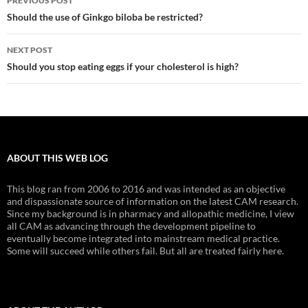
PREVIOUS POST
navigation
Should the use of Ginkgo biloba be restricted?
NEXT POST
Should you stop eating eggs if your cholesterol is high?
ABOUT THIS WEB LOG
This blog ran from 2006 to 2016 and was intended as an objective
and dispassionate source of information on the latest CAM research.
Since my background is in pharmacy and allopathic medicine, I view
all CAM as advancing through the development pipeline to
eventually become integrated into mainstream medical practice.
Some will succeed while others fail. But all are treated fairly here.