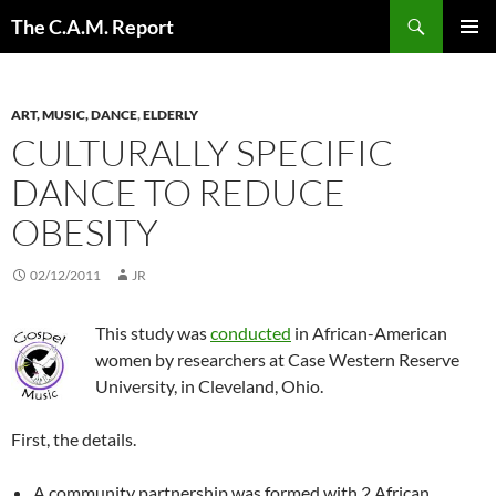
Skip
Search
The C.A.M. Report
to
PRIMAR
content
MENU
ART, MUSIC, DANCE
,
ELDERLY
CULTURALLY SPECIFIC
DANCE TO REDUCE
OBESITY
02/12/2011
JR
This study was
conducted
in African-American
women by researchers at Case Western Reserve
University, in Cleveland, Ohio.
First, the details.
A community partnership was formed with 2 African