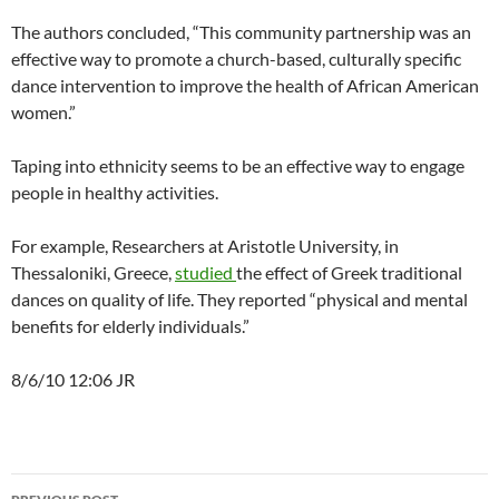
The authors concluded, “This community partnership was an
effective way to promote a church-based, culturally specific
dance intervention to improve the health of African American
women.”
Taping into ethnicity seems to be an effective way to engage
people in healthy activities.
For example, Researchers at Aristotle University, in
Thessaloniki, Greece,
studied
the effect of Greek traditional
dances on quality of life. They reported “physical and mental
benefits for elderly individuals.”
8/6/10 12:06 JR
Post