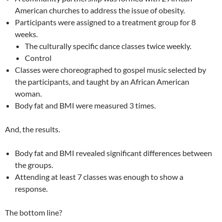
American churches to address the issue of obesity.
Participants were assigned to a treatment group for 8
weeks.
The culturally specific dance classes twice weekly.
Control
Classes were choreographed to gospel music selected by
the participants, and taught by an African American
woman.
Body fat and BMI were measured 3 times.
And, the results.
Body fat and BMI revealed significant differences between
the groups.
Attending at least 7 classes was enough to show a
response.
The bottom line?