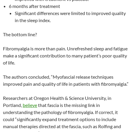
6 months after treatment
Significant differences were limited to improved quality
in the sleep index.
The bottom line?
Fibromyalgia is more than pain. Unrefreshed sleep and fatigue
make a significant contribution to many patient’s poor quality
of life.
The authors concluded, “Myofascial release techniques
improved pain and quality of life in patients with fibromyalgia.”
Researchers at Oregon Health & Science University, in
Portland,
believe
that fascia is the missing link in
understanding the pathology of fibromyalgia. If correct, it
could “significantly expand treatment options to include
manual therapies directed at the fascia, such as Rolfing and