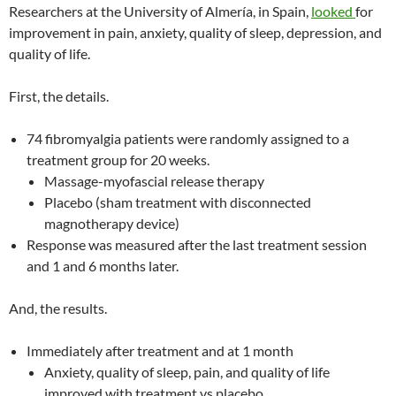
Researchers at the University of Almería, in Spain,
looked
for
improvement in pain, anxiety, quality of sleep, depression, and
quality of life.
First, the details.
74 fibromyalgia patients were randomly assigned to a
treatment group for 20 weeks.
Massage-myofascial release therapy
Placebo (sham treatment with disconnected
magnotherapy device)
Response was measured after the last treatment session
and 1 and 6 months later.
And, the results.
Immediately after treatment and at 1 month
Anxiety, quality of sleep, pain, and quality of life
improved with treatment vs placebo.