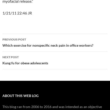
myofacial release.”
1/21/11 22:46 JR
Post
PREVIOUS POST
navigation
Which exercise for nonspecific neck pain in office workers?
NEXT POST
Kung fu for obese adolescents
ABOUT THIS WEB LOG
This blog ran from 2006 to 2016 and was intended as an objective