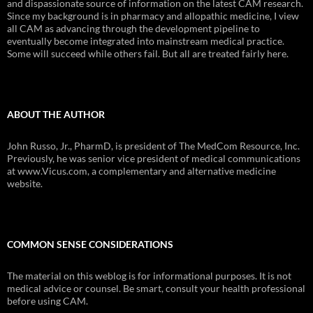
and dispassionate source of information on the latest CAM research.
Since my background is in pharmacy and allopathic medicine, I view
all CAM as advancing through the development pipeline to
eventually become integrated into mainstream medical practice.
Some will succeed while others fail. But all are treated fairly here.
ABOUT THE AUTHOR
John Russo, Jr., PharmD, is president of The MedCom Resource, Inc.
Previously, he was senior vice president of medical communications
at www.Vicus.com, a complementary and alternative medicine
website.
COMMON SENSE CONSIDERATIONS
The material on this weblog is for informational purposes. It is not
medical advice or counsel. Be smart, consult your health professional
before using CAM.