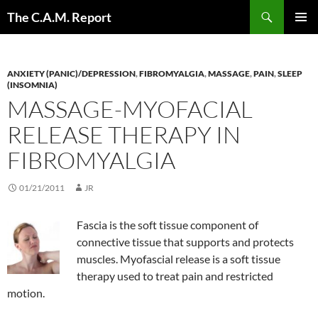
Skip
Search
The C.A.M. Report
to
PRIMAR
content
MENU
ANXIETY (PANIC)/DEPRESSION
,
FIBROMYALGIA
,
MASSAGE
,
PAIN
,
SLEEP
(INSOMNIA)
MASSAGE-MYOFACIAL
RELEASE THERAPY IN
FIBROMYALGIA
01/21/2011
JR
Fascia is the soft tissue component of
connective tissue that supports and protects
muscles. Myofascial release is a soft tissue
therapy used to treat pain and restricted
motion.