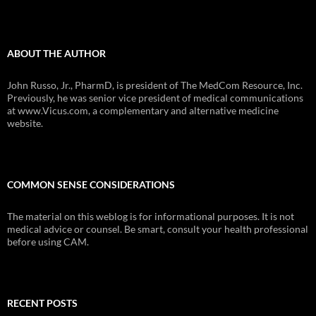
ABOUT THE AUTHOR
John Russo, Jr., PharmD, is president of The MedCom Resource, Inc.
Previously, he was senior vice president of medical communications
at www.Vicus.com, a complementary and alternative medicine
website.
COMMON SENSE CONSIDERATIONS
The material on this weblog is for informational purposes. It is not
medical advice or counsel. Be smart, consult your health professional
before using CAM.
RECENT POSTS