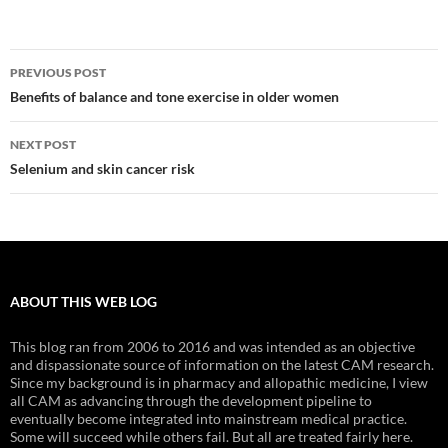
Post
PREVIOUS POST
navigation
Benefits of balance and tone exercise in older women
NEXT POST
Selenium and skin cancer risk
ABOUT THIS WEB LOG
This blog ran from 2006 to 2016 and was intended as an objective
and dispassionate source of information on the latest CAM research.
Since my background is in pharmacy and allopathic medicine, I view
all CAM as advancing through the development pipeline to
eventually become integrated into mainstream medical practice.
Some will succeed while others fail. But all are treated fairly here.