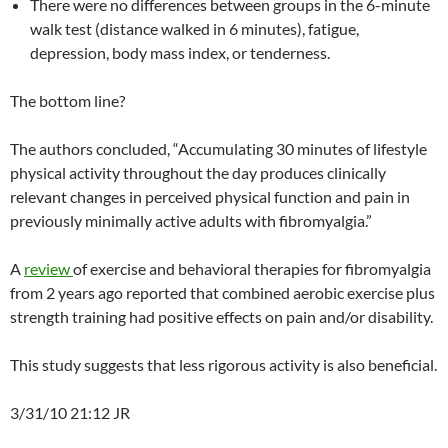
There were no differences between groups in the 6-minute
walk test (distance walked in 6 minutes), fatigue,
depression, body mass index, or tenderness.
The bottom line?
The authors concluded, “Accumulating 30 minutes of lifestyle
physical activity throughout the day produces clinically
relevant changes in perceived physical function and pain in
previously minimally active adults with fibromyalgia.”
A
review
of exercise and behavioral therapies for fibromyalgia
from 2 years ago reported that combined aerobic exercise plus
strength training had positive effects on pain and/or disability.
This study suggests that less rigorous activity is also beneficial.
3/31/10 21:12 JR