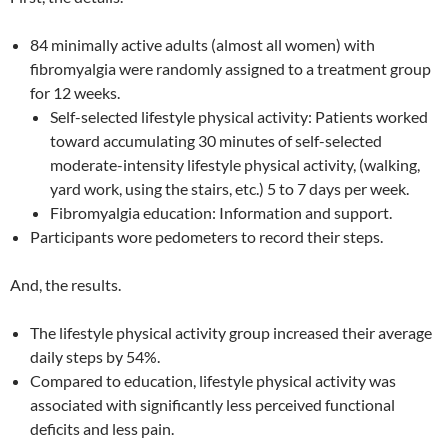
84 minimally active adults (almost all women) with
fibromyalgia were randomly assigned to a treatment group
for 12 weeks.
Self-selected lifestyle physical activity: Patients worked
toward accumulating 30 minutes of self-selected
moderate-intensity lifestyle physical activity, (walking,
yard work, using the stairs, etc.) 5 to 7 days per week.
Fibromyalgia education: Information and support.
Participants wore pedometers to record their steps.
And, the results.
The lifestyle physical activity group increased their average
daily steps by 54%.
Compared to education, lifestyle physical activity was
associated with significantly less perceived functional
deficits and less pain.