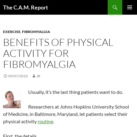
Skip
Search
The C.A.M. Report
to
PRIMAR
content
MENU
EXERCISE
,
FIBROMYALGIA
BENEFITS OF PHYSICAL
ACTIVITY FOR
FIBROMYALGIA
09/07/2010
JR
Usually, it’s the last thing patients want to do.
Researchers at Johns Hopkins University School
of Medicine, in Baltimore, Maryland, let patients select their
physical activity
routine
.
First, the details.