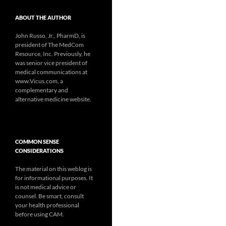
ABOUT THE AUTHOR
John Russo, Jr., PharmD, is
president of The MedCom
Resource, Inc. Previously, he
was senior vice president of
medical communications at
www.Vicus.com, a
complementary and
alternative medicine website.
COMMON SENSE
CONSIDERATIONS
The material on this weblog is
for informational purposes. It
is not medical advice or
counsel. Be smart, consult
your health professional
before using CAM.