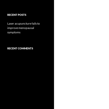
RECENT POSTS
Laser acupuncture fails to
improve menopausal
symptoms
RECENT COMMENTS