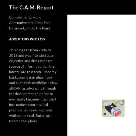
Search
The C.A.M. Report
Skip
Complementary and
Alternative Medicine: Fair,
to
Balanced, and to the Point
content
ABOUT THIS WEB LOG
This blog ran from 2006 to
2016 and was intended as an
objective and dispassionate
source of information on the
latest CAM research. Since my
background is in pharmacy
and allopathic medicine, I view
all CAM as advancing through
the development pipeline to
eventually become integrated
into mainstream medical
practice. Some will succeed
while others fail. But all are
treated fairly here.