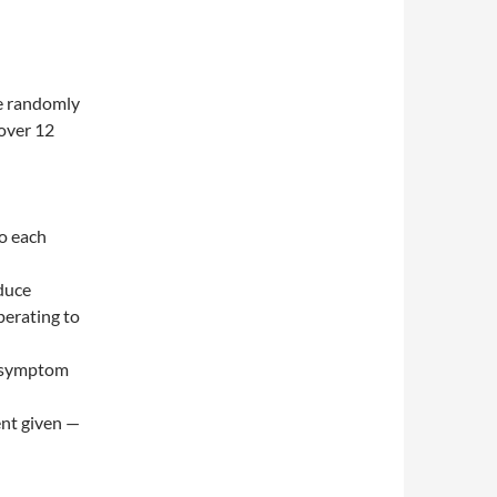
e randomly
over 12
to each
oduce
perating to
e symptom
ent given —