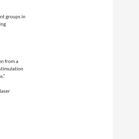
nt groups in
ing
en from a
 stimulation
s.”
laser