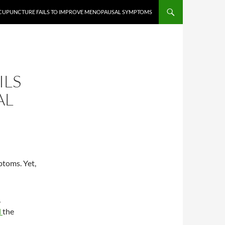
ACUPUNCTURE FAILS TO IMPROVE MENOPAUSAL SYMPTOMS
ILS
AL
toms. Yet,
,
d
the