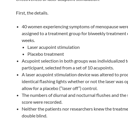
First, the details.
40 women experiencing symptoms of menopause wer
assigned to a treatment group for biweekly treatment 
weeks.
Laser acupoint stimulation
Placebo treatment
Acupoint selection in both groups was individualized 
participant, selected from a set of 10 acupoints.
A laser acupoint stimulation device was altered to pr
identical flashing lights whether or not the laser was o
allow for a placebo (“laser off”) control.
The numbers of diurnal and nocturnal flushes and th
score were recorded.
Neither the patients nor researchers knew the treatm
double blind.