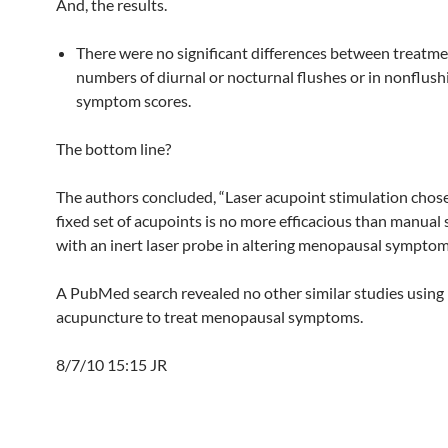
And, the results.
There were no significant differences between treatme
numbers of diurnal or nocturnal flushes or in nonflush
symptom scores.
The bottom line?
The authors concluded, “Laser acupoint stimulation chos
fixed set of acupoints is no more efficacious than manual
with an inert laser probe in altering menopausal symptom
A PubMed search revealed no other similar studies using 
acupuncture to treat menopausal symptoms.
8/7/10 15:15 JR