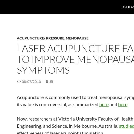
LASER 
ACUPUNCTURE/ PRESSURE
,
MENOPAUSE
LASER ACUPUNCTURE FA
TO IMPROVE MENOPAUS
SYMPTOMS
08/07/2010
JR
Acupuncture is commonly used to treat menopausal symp
its value is controversial, as summarized
here
and
here
.
Now, researchers at Victoria University Faculty of Health
Engineering, and Science, in Melbourne, Australia,
studie
effectiveness of laser acupoint stimulation.