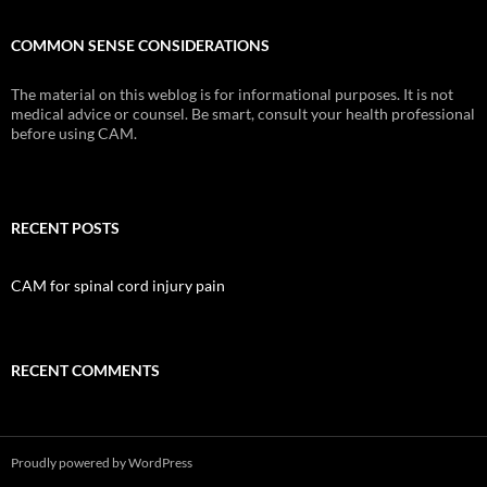
COMMON SENSE CONSIDERATIONS
The material on this weblog is for informational purposes. It is not
medical advice or counsel. Be smart, consult your health professional
before using CAM.
RECENT POSTS
CAM for spinal cord injury pain
RECENT COMMENTS
Proudly powered by WordPress