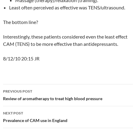
Massage (therapy)/relaxation (training).
Least often perceived as effective was TENS/ultrasound.
The bottom line?
Interestingly, these patients considered even the least effect
CAM (TENS) to be more effective than antidepressants.
8/12/10 20:15 JR
Post
PREVIOUS POST
navigation
Review of aromatherapy to treat high blood pressure
NEXT POST
Prevalence of CAM use in England