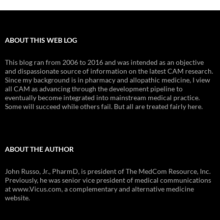
ABOUT THIS WEB LOG
This blog ran from 2006 to 2016 and was intended as an objective
and dispassionate source of information on the latest CAM research.
Since my background is in pharmacy and allopathic medicine, I view
all CAM as advancing through the development pipeline to
eventually become integrated into mainstream medical practice.
Some will succeed while others fail. But all are treated fairly here.
ABOUT THE AUTHOR
John Russo, Jr., PharmD, is president of The MedCom Resource, Inc.
Previously, he was senior vice president of medical communications
at www.Vicus.com, a complementary and alternative medicine
website.