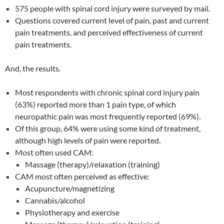
575 people with spinal cord injury were surveyed by mail.
Questions covered current level of pain, past and current
pain treatments, and perceived effectiveness of current
pain treatments.
And, the results.
Most respondents with chronic spinal cord injury pain
(63%) reported more than 1 pain type, of which
neuropathic pain was most frequently reported (69%).
Of this group, 64% were using some kind of treatment,
although high levels of pain were reported.
Most often used CAM:
Massage (therapy)/relaxation (training)
CAM most often perceived as effective:
Acupuncture/magnetizing
Cannabis/alcohol
Physiotherapy and exercise