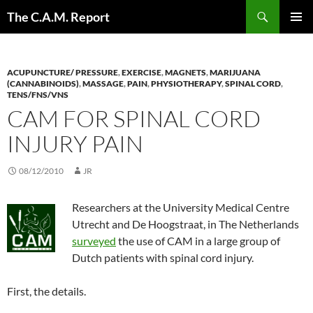
Skip
Search
The C.A.M. Report
to
PRIMAR
content
MENU
ACUPUNCTURE/ PRESSURE
,
EXERCISE
,
MAGNETS
,
MARIJUANA
(CANNABINOIDS)
,
MASSAGE
,
PAIN
,
PHYSIOTHERAPY
,
SPINAL CORD
,
TENS/FNS/VNS
CAM FOR SPINAL CORD
INJURY PAIN
08/12/2010
JR
Researchers at the University Medical Centre
Utrecht and De Hoogstraat, in The Netherlands
surveyed
the use of CAM in a large group of
Dutch patients with spinal cord injury.
First, the details.